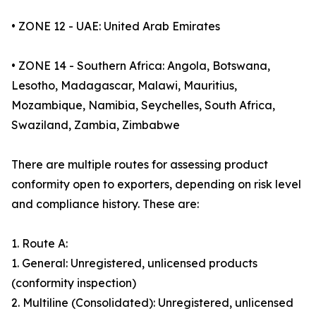
• ZONE 12 - UAE: United Arab Emirates
• ZONE 14 - Southern Africa: Angola, Botswana,
Lesotho, Madagascar, Malawi, Mauritius,
Mozambique, Namibia, Seychelles, South Africa,
Swaziland, Zambia, Zimbabwe
There are multiple routes for assessing product
conformity open to exporters, depending on risk level
and compliance history. These are:
1. Route A:
1. General: Unregistered, unlicensed products
(conformity inspection)
2. Multiline (Consolidated): Unregistered, unlicensed