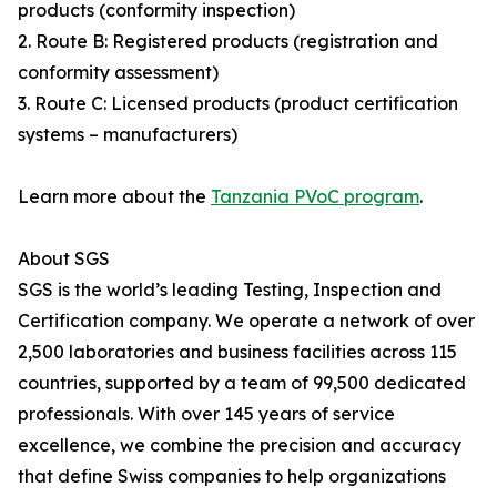
products (conformity inspection)
2. Route B: Registered products (registration and
conformity assessment)
3. Route C: Licensed products (product certification
systems – manufacturers)
Learn more about the
Tanzania PVoC program
.
About SGS
SGS is the world’s leading Testing, Inspection and
Certification company. We operate a network of over
2,500 laboratories and business facilities across 115
countries, supported by a team of 99,500 dedicated
professionals. With over 145 years of service
excellence, we combine the precision and accuracy
that define Swiss companies to help organizations