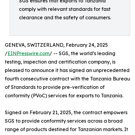
SGS ensures that exports to Tanzania
comply with relevant standards for fast
clearance and the safety of consumers.
GENEVA, SWITZERLAND, February 24, 2025
/
EINPresswire.com
/ -- SGS, the world’s leading
testing, inspection and certification company, is
pleased to announce it has signed an unprecedented
fourth consecutive contract with the Tanzania Bureau
of Standards to provide pre-verification of
conformity (PVoC) services for exports to Tanzania.
Signed on February 21, 2025, the contract empowers
SGS to provide conformity services across a broad
range of products destined for Tanzanian markets. It