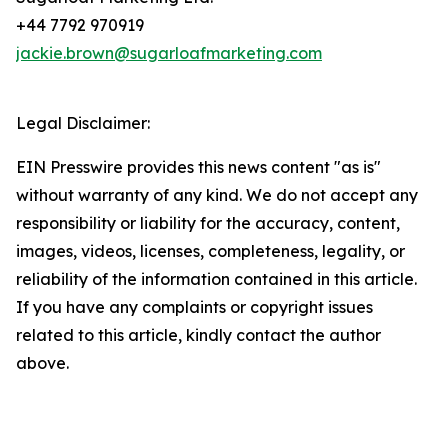
+44 7792 970919
jackie.brown@sugarloafmarketing.com
Legal Disclaimer:
EIN Presswire provides this news content "as is"
without warranty of any kind. We do not accept any
responsibility or liability for the accuracy, content,
images, videos, licenses, completeness, legality, or
reliability of the information contained in this article.
If you have any complaints or copyright issues
related to this article, kindly contact the author
above.