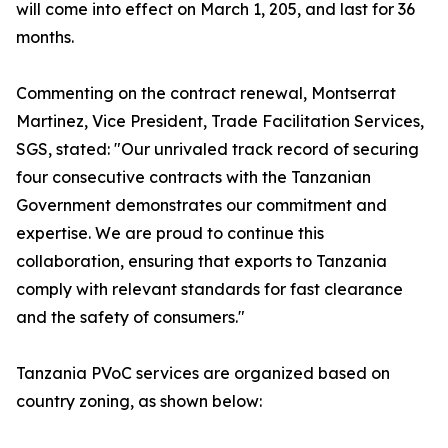
will come into effect on March 1, 205, and last for 36
months.
Commenting on the contract renewal, Montserrat
Martinez, Vice President, Trade Facilitation Services,
SGS, stated: "Our unrivaled track record of securing
four consecutive contracts with the Tanzanian
Government demonstrates our commitment and
expertise. We are proud to continue this
collaboration, ensuring that exports to Tanzania
comply with relevant standards for fast clearance
and the safety of consumers."
Tanzania PVoC services are organized based on
country zoning, as shown below: