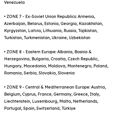
Venezuela
• ZONE 7 - Ex-Soviet Union Republics: Armenia,
Azerbaijan, Belarus, Estonia, Georgia, Kazakhstan,
Kyrgyzstan, Latvia, Lithuania, Russia, Tajikistan,
Turkistan, Turkmenistan, Ukraine, Uzbekistan
• ZONE 8 - Eastern Europe: Albania, Bosnia &
Herzegovina, Bulgaria, Croatia, Czech Republic,
Hungary, Macedonia, Moldova, Montenegro, Poland,
Romania, Serbia, Slovakia, Slovenia
• ZONE 9 - Central & Mediterranean Europe: Austria,
Belgium, Cyprus, France, Germany, Greece, Italy,
Liechtenstein, Luxembourg, Malta, Netherlands,
Portugal, Spain, Switzerland, Türkiye