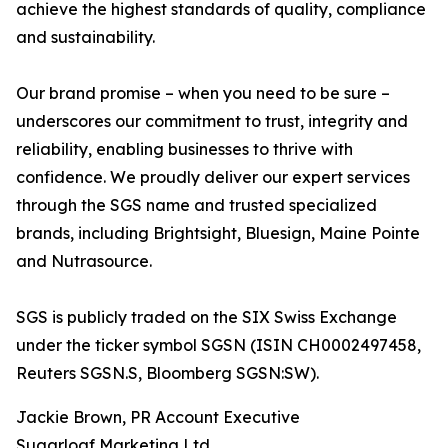
achieve the highest standards of quality, compliance
and sustainability.
Our brand promise – when you need to be sure –
underscores our commitment to trust, integrity and
reliability, enabling businesses to thrive with
confidence. We proudly deliver our expert services
through the SGS name and trusted specialized
brands, including Brightsight, Bluesign, Maine Pointe
and Nutrasource.
SGS is publicly traded on the SIX Swiss Exchange
under the ticker symbol SGSN (ISIN CH0002497458,
Reuters SGSN.S, Bloomberg SGSN:SW).
Jackie Brown, PR Account Executive
Sugarloaf Marketing Ltd.