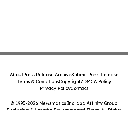
About
Press Release Archive
Submit Press Release
Terms & Conditions
Copyright/DMCA Policy
Privacy Policy
Contact
© 1995-2026 Newsmatics Inc. dba Affinity Group
Publishing & Lesotho Environmental Times. All Rights
Reserved.