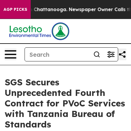
Chaos in Chattanooga. Newspaper Owner Calls the Peo
AGP PICKS
SGS Secures
Unprecedented Fourth
Contract for PVoC Services
with Tanzania Bureau of
Standards