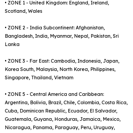
• ZONE 1 - United Kingdom: England, Ireland,
Scotland, Wales
• ZONE 2 - India Subcontinent: Afghanistan,
Bangladesh, India, Myanmar, Nepal, Pakistan, Sri
Lanka
• ZONE 3 - Far East: Cambodia, Indonesia, Japan,
Korea South, Malaysia, North Korea, Philippines,
Singapore, Thailand, Vietnam
• ZONE 5 - Central America and Caribbean:
Argentina, Bolivia, Brazil, Chile, Colombia, Costa Rica,
Cuba, Dominican Republic, Ecuador, El Salvador,
Guatemala, Guyana, Honduras, Jamaica, Mexico,
Nicaragua, Panama, Paraguay, Peru, Uruguay,