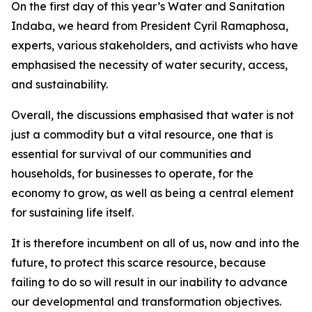
On the first day of this year’s Water and Sanitation
Indaba, we heard from President Cyril Ramaphosa,
experts, various stakeholders, and activists who have
emphasised the necessity of water security, access,
and sustainability.
Overall, the discussions emphasised that water is not
just a commodity but a vital resource, one that is
essential for survival of our communities and
households, for businesses to operate, for the
economy to grow, as well as being a central element
for sustaining life itself.
It is therefore incumbent on all of us, now and into the
future, to protect this scarce resource, because
failing to do so will result in our inability to advance
our developmental and transformation objectives.