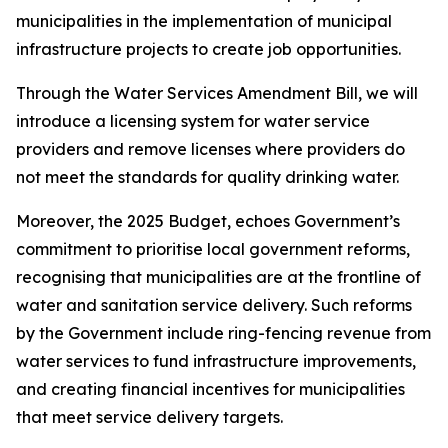
municipalities in the implementation of municipal
infrastructure projects to create job opportunities.
Through the Water Services Amendment Bill, we will
introduce a licensing system for water service
providers and remove licenses where providers do
not meet the standards for quality drinking water.
Moreover, the 2025 Budget, echoes Government’s
commitment to prioritise local government reforms,
recognising that municipalities are at the frontline of
water and sanitation service delivery. Such reforms
by the Government include ring-fencing revenue from
water services to fund infrastructure improvements,
and creating financial incentives for municipalities
that meet service delivery targets.