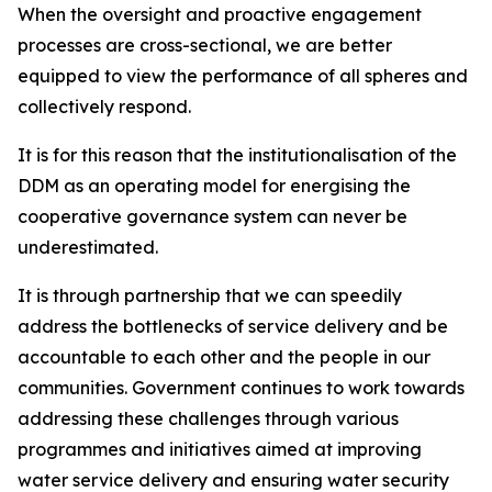
When the oversight and proactive engagement
processes are cross-sectional, we are better
equipped to view the performance of all spheres and
collectively respond.
It is for this reason that the institutionalisation of the
DDM as an operating model for energising the
cooperative governance system can never be
underestimated.
It is through partnership that we can speedily
address the bottlenecks of service delivery and be
accountable to each other and the people in our
communities. Government continues to work towards
addressing these challenges through various
programmes and initiatives aimed at improving
water service delivery and ensuring water security