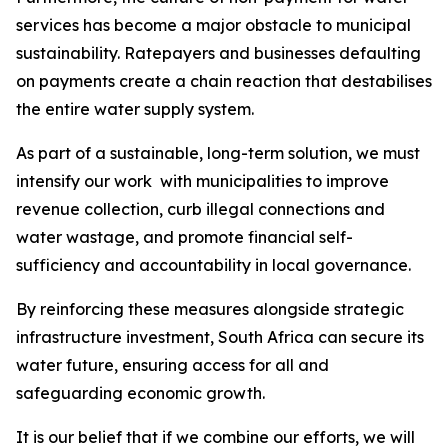
services has become a major obstacle to municipal
sustainability. Ratepayers and businesses defaulting
on payments create a chain reaction that destabilises
the entire water supply system.
As part of a sustainable, long-term solution, we must
intensify our work with municipalities to improve
revenue collection, curb illegal connections and
water wastage, and promote financial self-
sufficiency and accountability in local governance.
By reinforcing these measures alongside strategic
infrastructure investment, South Africa can secure its
water future, ensuring access for all and
safeguarding economic growth.
It is our belief that if we combine our efforts, we will