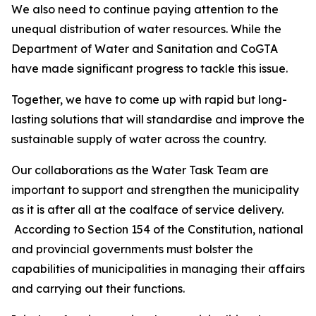
We also need to continue paying attention to the
unequal distribution of water resources. While the
Department of Water and Sanitation and CoGTA
have made significant progress to tackle this issue.
Together, we have to come up with rapid but long-
lasting solutions that will standardise and improve the
sustainable supply of water across the country.
Our collaborations as the Water Task Team are
important to support and strengthen the municipality
as it is after all at the coalface of service delivery.
According to Section 154 of the Constitution, national
and provincial governments must bolster the
capabilities of municipalities in managing their affairs
and carrying out their functions.