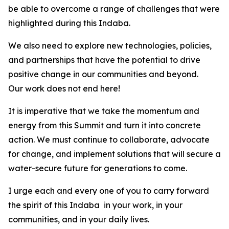
be able to overcome a range of challenges that were
highlighted during this Indaba.
We also need to explore new technologies, policies,
and partnerships that have the potential to drive
positive change in our communities and beyond.
Our work does not end here!
It is imperative that we take the momentum and
energy from this Summit and turn it into concrete
action. We must continue to collaborate, advocate
for change, and implement solutions that will secure a
water-secure future for generations to come.
I urge each and every one of you to carry forward
the spirit of this Indaba in your work, in your
communities, and in your daily lives.