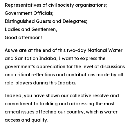
Representatives of civil society organisations;
Government Officials;
Distinguished Guests and Delegates;
Ladies and Gentlemen,
Good afternoon!
As we are at the end of this two-day National Water
and Sanitation Indaba, I want to express the
government’s appreciation for the level of discussions
and critical reflections and contributions made by all
role-players during this Indaba.
Indeed, you have shown our collective resolve and
commitment to tackling and addressing the most
critical issues affecting our country, which is water
access and quality.