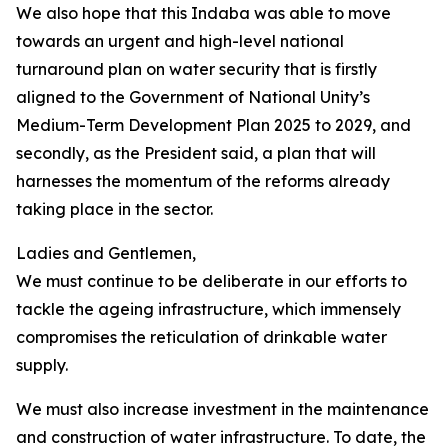
We also hope that this Indaba was able to move
towards an urgent and high-level national
turnaround plan on water security that is firstly
aligned to the Government of National Unity’s
Medium-Term Development Plan 2025 to 2029, and
secondly, as the President said, a plan that will
harnesses the momentum of the reforms already
taking place in the sector.
Ladies and Gentlemen,
We must continue to be deliberate in our efforts to
tackle the ageing infrastructure, which immensely
compromises the reticulation of drinkable water
supply.
We must also increase investment in the maintenance
and construction of water infrastructure. To date, the