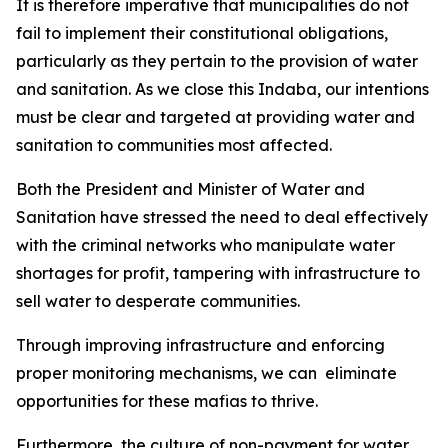
It is therefore imperative that municipalities do not
fail to implement their constitutional obligations,
particularly as they pertain to the provision of water
and sanitation. As we close this Indaba, our intentions
must be clear and targeted at providing water and
sanitation to communities most affected.
Both the President and Minister of Water and
Sanitation have stressed the need to deal effectively
with the criminal networks who manipulate water
shortages for profit, tampering with infrastructure to
sell water to desperate communities.
Through improving infrastructure and enforcing
proper monitoring mechanisms, we can eliminate
opportunities for these mafias to thrive.
Furthermore, the culture of non-payment for water