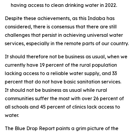
having access to clean drinking water in 2022.
Despite these achievements, as this Indaba has
considered, there is consensus that there are still
challenges that persist in achieving universal water
services, especially in the remote parts of our country.
It should therefore not be business as usual, when we
currently have 19 percent of the rural population
lacking access to a reliable water supply, and 33
percent that do not have basic sanitation services.
It should not be business as usual while rural
communities suffer the most with over 26 percent of
all schools and 45 percent of clinics lack access to
water.
The Blue Drop Report paints a grim picture of the