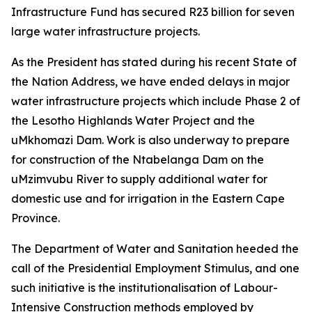
Infrastructure Fund has secured R23 billion for seven
large water infrastructure projects.
As the President has stated during his recent State of
the Nation Address, we have ended delays in major
water infrastructure projects which include Phase 2 of
the Lesotho Highlands Water Project and the
uMkhomazi Dam. Work is also underway to prepare
for construction of the Ntabelanga Dam on the
uMzimvubu River to supply additional water for
domestic use and for irrigation in the Eastern Cape
Province.
The Department of Water and Sanitation heeded the
call of the Presidential Employment Stimulus, and one
such initiative is the institutionalisation of Labour-
Intensive Construction methods employed by