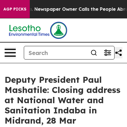
a. Newspaper Owner Calls the People Abruptly Laid o
AGP PICKS
Deputy President Paul
Mashatile: Closing address
at National Water and
Sanitation Indaba in
Midrand, 28 Mar