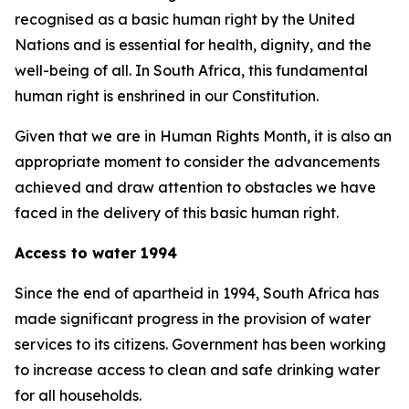
recognised as a basic human right by the United
Nations and is essential for health, dignity, and the
well-being of all. In South Africa, this fundamental
human right is enshrined in our Constitution.
Given that we are in Human Rights Month, it is also an
appropriate moment to consider the advancements
achieved and draw attention to obstacles we have
faced in the delivery of this basic human right.
Access to water 1994
Since the end of apartheid in 1994, South Africa has
made significant progress in the provision of water
services to its citizens. Government has been working
to increase access to clean and safe drinking water
for all households.