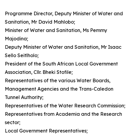
Programme Director, Deputy Minister of Water and
Sanitation, Mr David Mahlobo;
Minister of Water and Sanitation, Ms Pemmy
Majodina;
Deputy Minister of Water and Sanitation, Mr Isaac
Sello Seitlholo;
President of the South African Local Government
Association, Cllr. Bheki Stofile;
Representatives of the various Water Boards,
Management Agencies and the Trans-Caledon
Tunnel Authority;
Representatives of the Water Research Commission;
Representatives from Academia and the Research
sector;
Local Government Representatives;