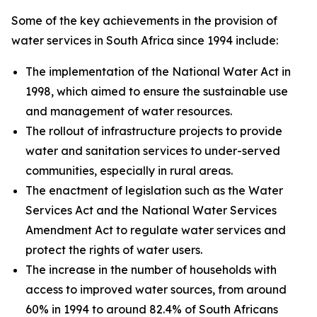
Some of the key achievements in the provision of
water services in South Africa since 1994 include:
The implementation of the National Water Act in
1998, which aimed to ensure the sustainable use
and management of water resources.
The rollout of infrastructure projects to provide
water and sanitation services to under-served
communities, especially in rural areas.
The enactment of legislation such as the Water
Services Act and the National Water Services
Amendment Act to regulate water services and
protect the rights of water users.
The increase in the number of households with
access to improved water sources, from around
60% in 1994 to around 82.4% of South Africans