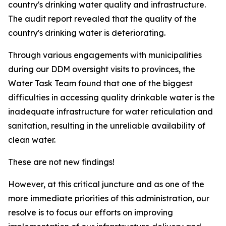
country's drinking water quality and infrastructure.
The audit report revealed that the quality of the
country's drinking water is deteriorating.
Through various engagements with municipalities
during our DDM oversight visits to provinces, the
Water Task Team found that one of the biggest
difficulties in accessing quality drinkable water is the
inadequate infrastructure for water reticulation and
sanitation, resulting in the unreliable availability of
clean water.
These are not new findings!
However, at this critical juncture and as one of the
more immediate priorities of this administration, our
resolve is to focus our efforts on improving