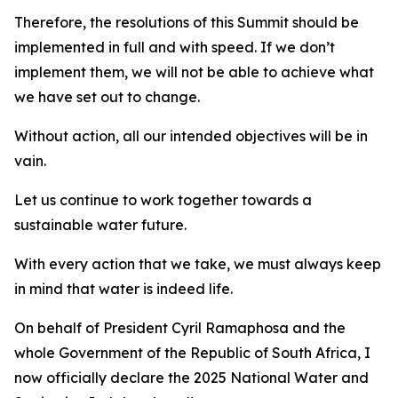
Therefore, the resolutions of this Summit should be
implemented in full and with speed. If we don’t
implement them, we will not be able to achieve what
we have set out to change.
Without action, all our intended objectives will be in
vain.
Let us continue to work together towards a
sustainable water future.
With every action that we take, we must always keep
in mind that water is indeed life.
On behalf of President Cyril Ramaphosa and the
whole Government of the Republic of South Africa, I
now officially declare the 2025 National Water and