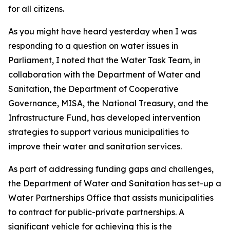
for all citizens.
As you might have heard yesterday when I was
responding to a question on water issues in
Parliament, I noted that the Water Task Team, in
collaboration with the Department of Water and
Sanitation, the Department of Cooperative
Governance, MISA, the National Treasury, and the
Infrastructure Fund, has developed intervention
strategies to support various municipalities to
improve their water and sanitation services.
As part of addressing funding gaps and challenges,
the Department of Water and Sanitation has set-up a
Water Partnerships Office that assists municipalities
to contract for public-private partnerships. A
significant vehicle for achieving this is the