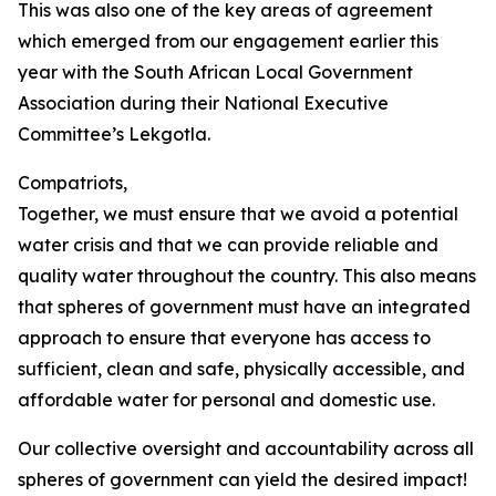
This was also one of the key areas of agreement
which emerged from our engagement earlier this
year with the South African Local Government
Association during their National Executive
Committee’s Lekgotla.
Compatriots,
Together, we must ensure that we avoid a potential
water crisis and that we can provide reliable and
quality water throughout the country. This also means
that spheres of government must have an integrated
approach to ensure that everyone has access to
sufficient, clean and safe, physically accessible, and
affordable water for personal and domestic use.
Our collective oversight and accountability across all
spheres of government can yield the desired impact!