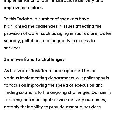
implementation of our infrastructure delivery and
improvement plans.
In this Indaba, a number of speakers have
highlighted the challenges in issues affecting the
provision of water such as aging infrastructure, water
scarcity, pollution, and inequality in access to
services.
Interventions to challenges
As the Water Task Team and supported by the
various implementing departments, our philosophy is
to focus on improving the speed of execution and
finding solutions to the ongoing challenges. Our aim is
to strengthen municipal service delivery outcomes,
notably their ability to provide essential services.