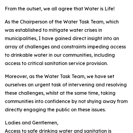
From the outset, we all agree that Water is Life!
As the Chairperson of the Water Task Team, which
was established to mitigate water crises in
municipalities, I have gained direct insight into an
array of challenges and constraints impeding access
to drinkable water in our communities, including
access to critical sanitation service provision.
Moreover, as the Water Task Team, we have set
ourselves an urgent task of intervening and resolving
these challenges, whilst at the same time, taking
communities into confidence by not shying away from
directly engaging the public on these issues.
Ladies and Gentlemen,
Access to safe drinking water and sanitation is