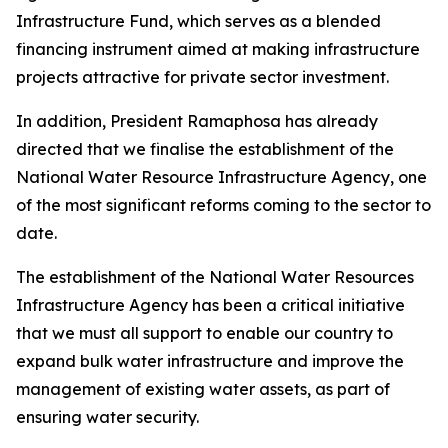
Infrastructure Fund, which serves as a blended
financing instrument aimed at making infrastructure
projects attractive for private sector investment.
In addition, President Ramaphosa has already
directed that we finalise the establishment of the
National Water Resource Infrastructure Agency, one
of the most significant reforms coming to the sector to
date.
The establishment of the National Water Resources
Infrastructure Agency has been a critical initiative
that we must all support to enable our country to
expand bulk water infrastructure and improve the
management of existing water assets, as part of
ensuring water security.