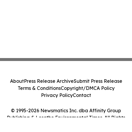
About
Press Release Archive
Submit Press Release
Terms & Conditions
Copyright/DMCA Policy
Privacy Policy
Contact
© 1995-2026 Newsmatics Inc. dba Affinity Group
Publishing & Lesotho Environmental Times. All Rights
Reserved.