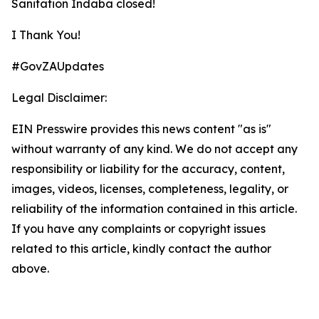
Sanitation Indaba closed!
I Thank You!
#GovZAUpdates
Legal Disclaimer:
EIN Presswire provides this news content "as is"
without warranty of any kind. We do not accept any
responsibility or liability for the accuracy, content,
images, videos, licenses, completeness, legality, or
reliability of the information contained in this article.
If you have any complaints or copyright issues
related to this article, kindly contact the author
above.