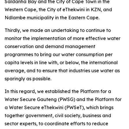
Saldanha Bay and the City of Cape Town in the
Western Cape, the City of eThekwini in KZN, and
Ndlambe municipality in the Eastern Cape.
Thirdly, we made an undertaking to continue to
monitor the implementation of more effective water
conservation and demand management
programmes to bring our water consumption per
capita levels in line with, or below, the international
average, and to ensure that industries use water as
sparingly as possible.
In this regard, we established the Platform for a
Water Secure Gauteng (PWSG) and the Platform for
a Water Secure eThekwini (PWSeT), which brings
together government, civil society, business and
sector experts, to coordinate efforts to reduce