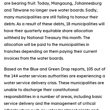
are bearing fruit. Today, Mangaung, Johannesburg
and Tshwane no longer owe water boards. Sadly,
many municipalities are still failing to honour their
debts. As a result of these debts, 18 municipalities will
have their quarterly equitable share allocation
withheld by National Treasury this month. The
allocation will be paid to the municipalities in
tranches depending on them paying their current
invoices from the water boards.
Based on the Blue and Green Drop reports, 105 out of
the 144 water services authorities are experiencing a
water service delivery crisis. These municipalities are
unable to discharge their constitutional
responsibilities in a number of areas, including basic
service delivery and the management of critical