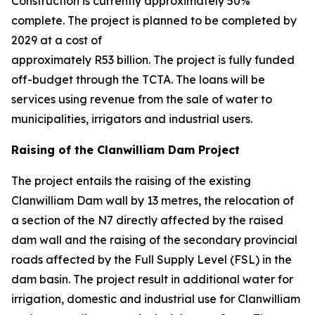
Construction is currently approximately 50%
complete. The project is planned to be completed by
2029 at a cost of
approximately R53 billion. The project is fully funded
off-budget through the TCTA. The loans will be
services using revenue from the sale of water to
municipalities, irrigators and industrial users.
Raising of the Clanwilliam Dam Project
The project entails the raising of the existing
Clanwilliam Dam wall by 13 metres, the relocation of
a section of the N7 directly affected by the raised
dam wall and the raising of the secondary provincial
roads affected by the Full Supply Level (FSL) in the
dam basin. The project result in additional water for
irrigation, domestic and industrial use for Clanwilliam