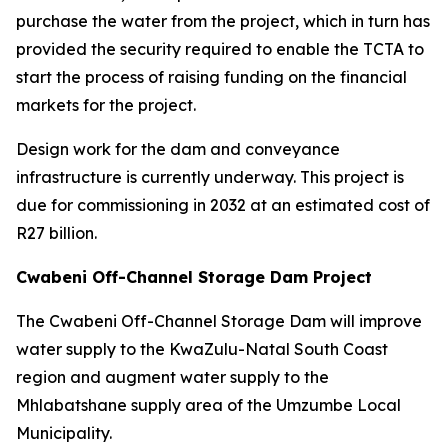
purchase the water from the project, which in turn has
provided the security required to enable the TCTA to
start the process of raising funding on the financial
markets for the project.
Design work for the dam and conveyance
infrastructure is currently underway. This project is
due for commissioning in 2032 at an estimated cost of
R27 billion.
Cwabeni Off-Channel Storage Dam Project
The Cwabeni Off-Channel Storage Dam will improve
water supply to the KwaZulu-Natal South Coast
region and augment water supply to the
Mhlabatshane supply area of the Umzumbe Local
Municipality.