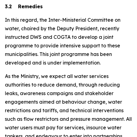
3.2 Remedies
In this regard, the Inter-Ministerial Committee on
water, chaired by the Deputy President, recently
instructed DWS and COGTA to develop a joint
programme to provide intensive support to these
municipalities. This joint programme has been
developed and is under implementation.
As the Ministry, we expect all water services
authorities to reduce demand, through reducing
leaks, awareness campaigns and stakeholder
engagements aimed at behaviour change, water
restrictions and tariffs, and technical interventions
such as flow restrictors and pressure management. All
water users must pay for services, insource water
tankers, and endeavour to enter into partnerships