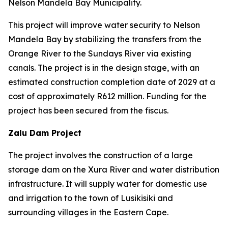
Nelson Mandela Bay Municipality.
This project will improve water security to Nelson
Mandela Bay by stabilizing the transfers from the
Orange River to the Sundays River via existing
canals. The project is in the design stage, with an
estimated construction completion date of 2029 at a
cost of approximately R612 million. Funding for the
project has been secured from the fiscus.
Zalu Dam Project
The project involves the construction of a large
storage dam on the Xura River and water distribution
infrastructure. It will supply water for domestic use
and irrigation to the town of Lusikisiki and
surrounding villages in the Eastern Cape.