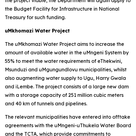
the project viable, the Department will again apply to
the Budget Facility for Infrastructure in National
Treasury for such funding.
uMkhomazi Water Project
The uMkhomazi Water Project aims to increase the
amount of available water in the uMngeni System by
55% to meet the water requirements of eThekwini,
Msunduzi and uMgungundlovu municipalities, whilst
also augmenting water supply to Ugu, Harry Gwala
and iLembe. The project consists of a large new dam
with a storage capacity of 251 million cubic meters
and 40 km of tunnels and pipelines.
The relevant municipalities have entered into offtake
agreements with the uMngeni-uThukela Water Board
and the TCTA, which provide commitments to