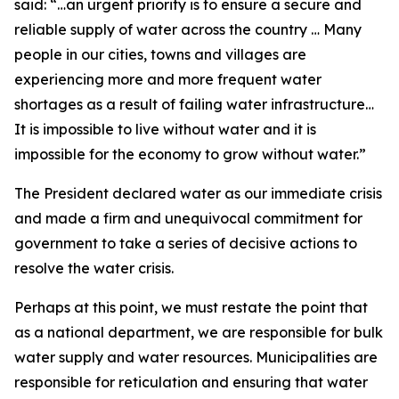
said: “…an urgent priority is to ensure a secure and
reliable supply of water across the country … Many
people in our cities, towns and villages are
experiencing more and more frequent water
shortages as a result of failing water infrastructure…
It is impossible to live without water and it is
impossible for the economy to grow without water.”
The President declared water as our immediate crisis
and made a firm and unequivocal commitment for
government to take a series of decisive actions to
resolve the water crisis.
Perhaps at this point, we must restate the point that
as a national department, we are responsible for bulk
water supply and water resources. Municipalities are
responsible for reticulation and ensuring that water