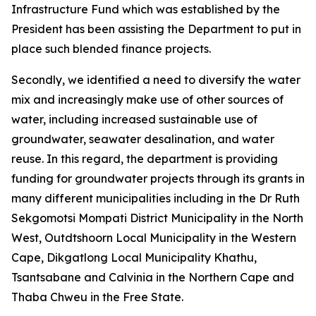
Infrastructure Fund which was established by the
President has been assisting the Department to put in
place such blended finance projects.
Secondly, we identified a need to diversify the water
mix and increasingly make use of other sources of
water, including increased sustainable use of
groundwater, seawater desalination, and water
reuse. In this regard, the department is providing
funding for groundwater projects through its grants in
many different municipalities including in the Dr Ruth
Sekgomotsi Mompati District Municipality in the North
West, Outdtshoorn Local Municipality in the Western
Cape, Dikgatlong Local Municipality Khathu,
Tsantsabane and Calvinia in the Northern Cape and
Thaba Chweu in the Free State.