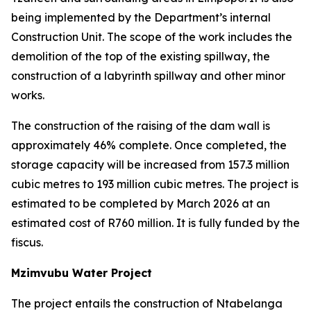
being implemented by the Department’s internal
Construction Unit. The scope of the work includes the
demolition of the top of the existing spillway, the
construction of a labyrinth spillway and other minor
works.
The construction of the raising of the dam wall is
approximately 46% complete. Once completed, the
storage capacity will be increased from 157.3 million
cubic metres to 193 million cubic metres. The project is
estimated to be completed by March 2026 at an
estimated cost of R760 million. It is fully funded by the
fiscus.
Mzimvubu Water Project
The project entails the construction of Ntabelanga