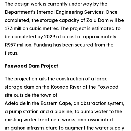
The design work is currently underway by the
Department’s Internal Engineering Services. Once
completed, the storage capacity of Zalu Dam will be
17.3 million cubic metres. The project is estimated to
be completed by 2029 at a cost of approximately
R957 million. Funding has been secured from the
fiscus.
Foxwood Dam Project
The project entails the construction of a large
storage dam on the Koonap River at the Foxwood
site outside the town of
Adelaide in the Eastern Cape, an abstraction system,
a pump station and a pipeline, to pump water to the
existing water treatment works, and associated
irrigation infrastructure to augment the water supply