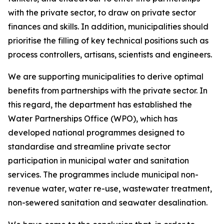
with the private sector, to draw on private sector
finances and skills. In addition, municipalities should
prioritise the filling of key technical positions such as
process controllers, artisans, scientists and engineers.
We are supporting municipalities to derive optimal
benefits from partnerships with the private sector. In
this regard, the department has established the
Water Partnerships Office (WPO), which has
developed national programmes designed to
standardise and streamline private sector
participation in municipal water and sanitation
services. The programmes include municipal non-
revenue water, water re-use, wastewater treatment,
non-sewered sanitation and seawater desalination.