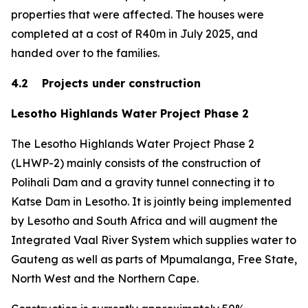
properties that were affected. The houses were
completed at a cost of R40m in July 2025, and
handed over to the families.
4.2 Projects under construction
Lesotho Highlands Water Project Phase 2
The Lesotho Highlands Water Project Phase 2
(LHWP-2) mainly consists of the construction of
Polihali Dam and a gravity tunnel connecting it to
Katse Dam in Lesotho. It is jointly being implemented
by Lesotho and South Africa and will augment the
Integrated Vaal River System which supplies water to
Gauteng as well as parts of Mpumalanga, Free State,
North West and the Northern Cape.