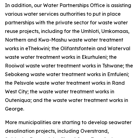
In addition, our Water Partnerships Office is assisting
various water services authorities to put in place
partnerships with the private sector for waste water
reuse projects, including for the Umhloti, Umkomaas,
Northern and Kwa-Mashu waste water treatment
works in eThekwini; the Olifantsfontein and Waterval
waste water treatment works in Ekurhuleni; the
Rooiwal waste water treatment works in Tshwane; the
Sebokeng waste water treatment works in Emfuleni;
the Pelsvale waste water treatment works in Rand
West City; the waste water treatment works in
Outeniqua; and the waste water treatment works in
George.
More municipalities are starting to develop seawater
desalination projects, including Overstrand,