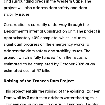
and surrounding areas in the Western Cape. The
project will also address dam safety and dam
stability issues.
Construction is currently underway through the
Department’s internal Construction Unit. The project is
approximately 40% complete, which includes
significant progress on the emergency works to
address the dam safety and stability issues. The
project, which is fully funded from the fiscus, is
estimated to be completed by October 2028 at an
estimated cost of R7 billion
Raising of the Tzaneen Dam Project
This project entails the raising of the existing Tzaneen
Dam wall by 3 metres to address water shortages in
Tzaneen and surrounding areas in Limpopo. It is also