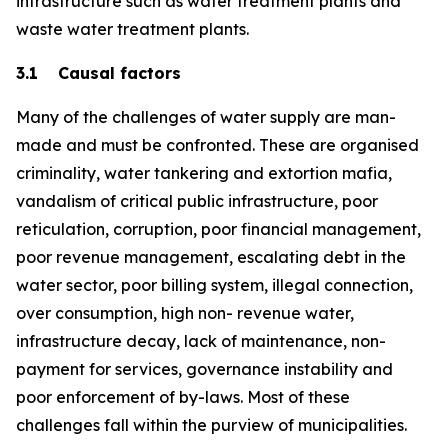
infrastructure such as water treatment plants and
waste water treatment plants.
3.1 Causal factors
Many of the challenges of water supply are man-
made and must be confronted. These are organised
criminality, water tankering and extortion mafia,
vandalism of critical public infrastructure, poor
reticulation, corruption, poor financial management,
poor revenue management, escalating debt in the
water sector, poor billing system, illegal connection,
over consumption, high non- revenue water,
infrastructure decay, lack of maintenance, non-
payment for services, governance instability and
poor enforcement of by-laws. Most of these
challenges fall within the purview of municipalities.