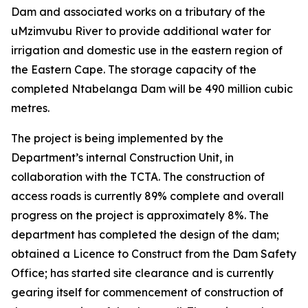
Dam and associated works on a tributary of the
uMzimvubu River to provide additional water for
irrigation and domestic use in the eastern region of
the Eastern Cape. The storage capacity of the
completed Ntabelanga Dam will be 490 million cubic
metres.
The project is being implemented by the
Department’s internal Construction Unit, in
collaboration with the TCTA. The construction of
access roads is currently 89% complete and overall
progress on the project is approximately 8%. The
department has completed the design of the dam;
obtained a Licence to Construct from the Dam Safety
Office; has started site clearance and is currently
gearing itself for commencement of construction of