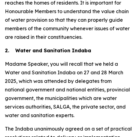
reaches the homes of residents. It is important for
Honourable Members to understand the value chain
of water provision so that they can properly guide
members of the community whenever issues of water
are raised in their constituencies.
2. Water and Sanitation Indaba
Madame Speaker, you will recall that we held a
Water and Sanitation Indaba on 27 and 28 March
2025, which was attended by delegates from
national government and national entities, provincial
government, the municipalities which are water
services authorities, SALGA, the private sector, and
water and sanitation experts.
The Indaba unanimously agreed on a set of practical