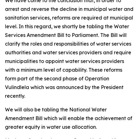
We have come to the conclusion that, in order to
arrest and reverse the decline in municipal water and
sanitation services, reforms are required at municipal
level. In this regard, we shortly be tabling the Water
Services Amendment Bill to Parliament. The Bill will
clarify the roles and responsibilities of water services
authorities and water services providers and require
municipalities to appoint water services providers
with a minimum level of capability. These reforms
form part of the second phase of Operation
Vulindlela which was announced by the President
recently.
We will also be tabling the National Water
Amendment Bill which will enable the achievement of
greater equity in water use allocation.