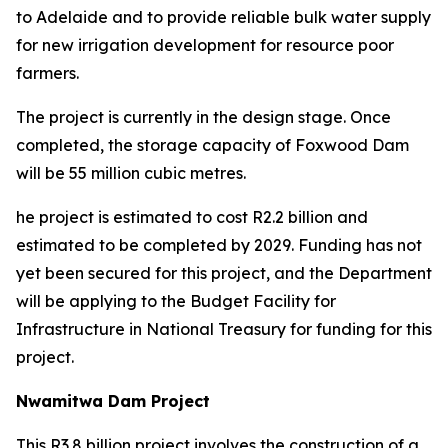
to Adelaide and to provide reliable bulk water supply
for new irrigation development for resource poor
farmers.
The project is currently in the design stage. Once
completed, the storage capacity of Foxwood Dam
will be 55 million cubic metres.
he project is estimated to cost R2.2 billion and
estimated to be completed by 2029. Funding has not
yet been secured for this project, and the Department
will be applying to the Budget Facility for
Infrastructure in National Treasury for funding for this
project.
Nwamitwa Dam Project
This R3.8 billion project involves the construction of a