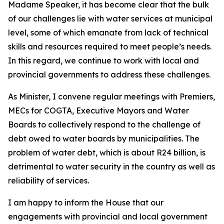
Madame Speaker, it has become clear that the bulk
of our challenges lie with water services at municipal
level, some of which emanate from lack of technical
skills and resources required to meet people’s needs.
In this regard, we continue to work with local and
provincial governments to address these challenges.
As Minister, I convene regular meetings with Premiers,
MECs for COGTA, Executive Mayors and Water
Boards to collectively respond to the challenge of
debt owed to water boards by municipalities. The
problem of water debt, which is about R24 billion, is
detrimental to water security in the country as well as
reliability of services.
I am happy to inform the House that our
engagements with provincial and local government