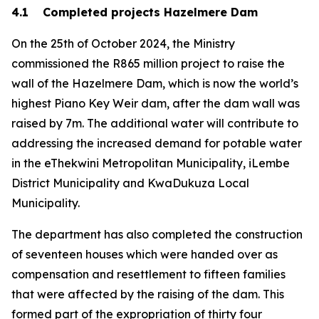
4.1 Completed projects Hazelmere Dam
On the 25th of October 2024, the Ministry
commissioned the R865 million project to raise the
wall of the Hazelmere Dam, which is now the world’s
highest Piano Key Weir dam, after the dam wall was
raised by 7m. The additional water will contribute to
addressing the increased demand for potable water
in the eThekwini Metropolitan Municipality, iLembe
District Municipality and KwaDukuza Local
Municipality.
The department has also completed the construction
of seventeen houses which were handed over as
compensation and resettlement to fifteen families
that were affected by the raising of the dam. This
formed part of the expropriation of thirty four