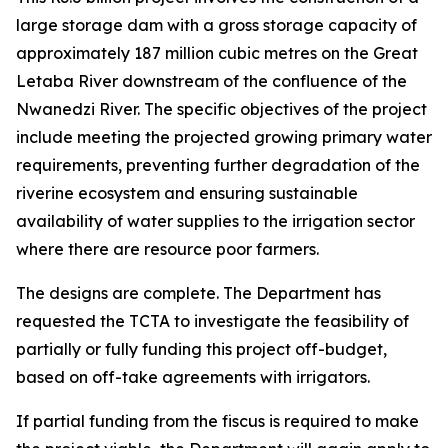
large storage dam with a gross storage capacity of
approximately 187 million cubic metres on the Great
Letaba River downstream of the confluence of the
Nwanedzi River. The specific objectives of the project
include meeting the projected growing primary water
requirements, preventing further degradation of the
riverine ecosystem and ensuring sustainable
availability of water supplies to the irrigation sector
where there are resource poor farmers.
The designs are complete. The Department has
requested the TCTA to investigate the feasibility of
partially or fully funding this project off-budget,
based on off-take agreements with irrigators.
If partial funding from the fiscus is required to make