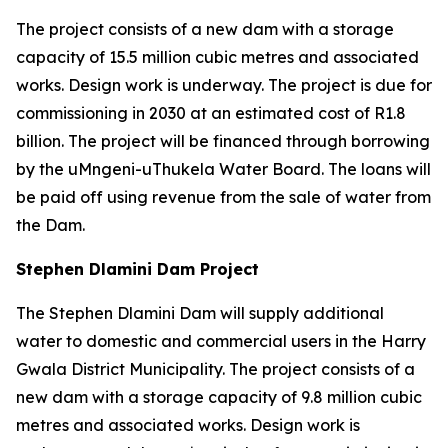
The project consists of a new dam with a storage
capacity of 15.5 million cubic metres and associated
works. Design work is underway. The project is due for
commissioning in 2030 at an estimated cost of R1.8
billion. The project will be financed through borrowing
by the uMngeni-uThukela Water Board. The loans will
be paid off using revenue from the sale of water from
the Dam.
Stephen Dlamini Dam Project
The Stephen Dlamini Dam will supply additional
water to domestic and commercial users in the Harry
Gwala District Municipality. The project consists of a
new dam with a storage capacity of 9.8 million cubic
metres and associated works. Design work is