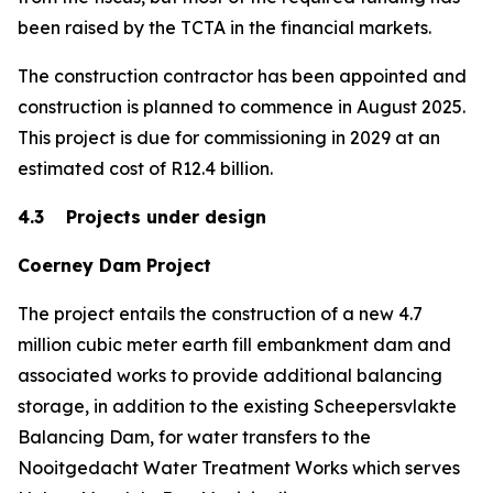
been raised by the TCTA in the financial markets.
The construction contractor has been appointed and
construction is planned to commence in August 2025.
This project is due for commissioning in 2029 at an
estimated cost of R12.4 billion.
4.3 Projects under design
Coerney Dam Project
The project entails the construction of a new 4.7
million cubic meter earth fill embankment dam and
associated works to provide additional balancing
storage, in addition to the existing Scheepersvlakte
Balancing Dam, for water transfers to the
Nooitgedacht Water Treatment Works which serves