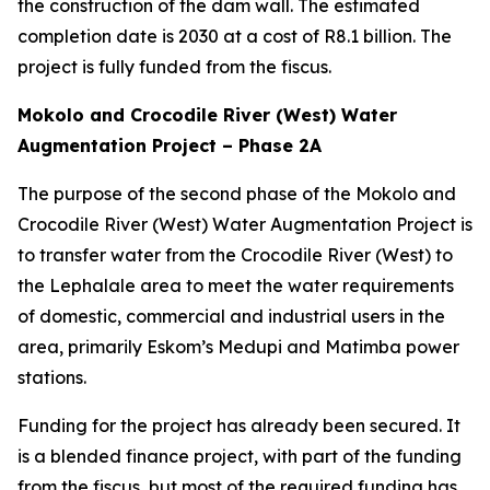
the construction of the dam wall. The estimated
completion date is 2030 at a cost of R8.1 billion. The
project is fully funded from the fiscus.
Mokolo and Crocodile River (West) Water
Augmentation Project – Phase 2A
The purpose of the second phase of the Mokolo and
Crocodile River (West) Water Augmentation Project is
to transfer water from the Crocodile River (West) to
the Lephalale area to meet the water requirements
of domestic, commercial and industrial users in the
area, primarily Eskom’s Medupi and Matimba power
stations.
Funding for the project has already been secured. It
is a blended finance project, with part of the funding
from the fiscus, but most of the required funding has