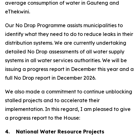
average consumption of water in Gauteng and
eThekwini.
Our No Drop Programme assists municipalities to
identify what they need to do to reduce leaks in their
distribution systems. We are currently undertaking
detailed No Drop assessments of all water supply
systems in all water services authorities. We will be
issuing a progress report in December this year and a
full No Drop report in December 2026.
We also made a commitment to continue unblocking
stalled projects and to accelerate their
implementation. In this regard, I am pleased to give
a progress report to the House:
4. National Water Resource Projects