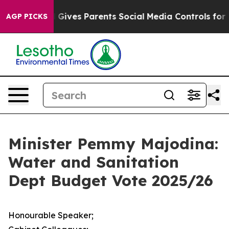
 Gives Parents Social Media Controls for Their Kids. Sh
AGP PICKS
Minister Pemmy Majodina:
Water and Sanitation
Dept Budget Vote 2025/26
Honourable Speaker;