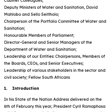
Cabinet Colleagues;
Deputy Ministers of Water and Sanitation, David
Mahlobo and Sello Seitlholo;
Chairperson of the Portfolio Committee of Water and
Sanitation;
Honourable Members of Parliament;
Director-General and Senior Managers of the
Department of Water and Sanitation;
Leadership of our Entities: Chairpersons, Members of
the Boards, CEOs, and Senior Executives;
Leadership of various stakeholders in the sector and
civil society; Fellow South Africans
1. Introduction
In his State of the Nation Address delivered on the
6th of February this year, President Cyril Ramaphosa