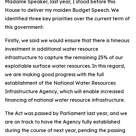
Madame Speaker, last year, I stood before this
House to deliver my maiden Budget Speech. We
identified three key priorities over the current term of
this government:
Firstly, we said we would ensure that there is timeous
investment in additional water resource
infrastructure to capture the remaining 25% of our
exploitable surface water resources. In this regard,
we are making good progress with the full
establishment of the National Water Resources
Infrastructure Agency, which will enable increased
financing of national water resource infrastructure.
The Act was passed by Parliament last year, and we
are on track to have the Agency fully established
during the course of next year, pending the passing