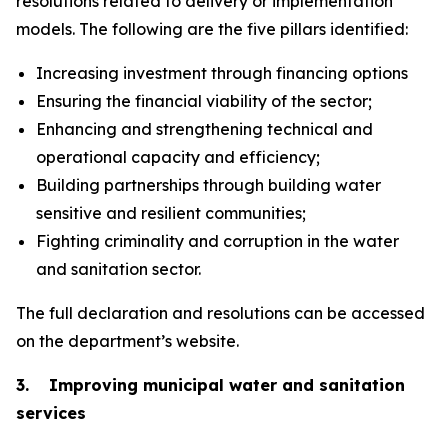
resolutions related to delivery or implementation
models. The following are the five pillars identified:
Increasing investment through financing options
Ensuring the financial viability of the sector;
Enhancing and strengthening technical and
operational capacity and efficiency;
Building partnerships through building water
sensitive and resilient communities;
Fighting criminality and corruption in the water
and sanitation sector.
The full declaration and resolutions can be accessed
on the department’s website.
3. Improving municipal water and sanitation
services