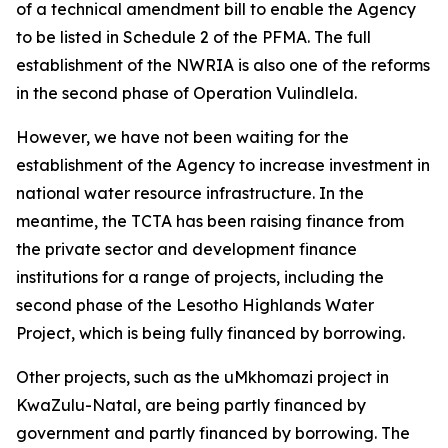
of a technical amendment bill to enable the Agency
to be listed in Schedule 2 of the PFMA. The full
establishment of the NWRIA is also one of the reforms
in the second phase of Operation Vulindlela.
However, we have not been waiting for the
establishment of the Agency to increase investment in
national water resource infrastructure. In the
meantime, the TCTA has been raising finance from
the private sector and development finance
institutions for a range of projects, including the
second phase of the Lesotho Highlands Water
Project, which is being fully financed by borrowing.
Other projects, such as the uMkhomazi project in
KwaZulu-Natal, are being partly financed by
government and partly financed by borrowing. The