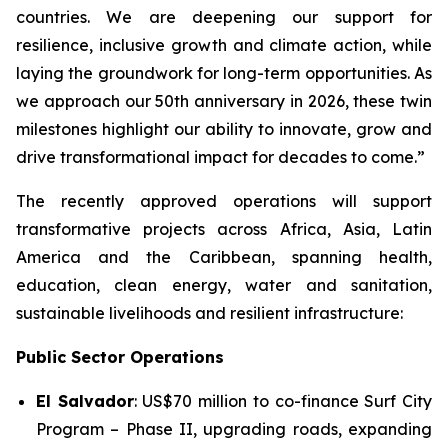
countries. We are deepening our support for
resilience, inclusive growth and climate action, while
laying the groundwork for long-term opportunities. As
we approach our 50th anniversary in 2026, these twin
milestones highlight our ability to innovate, grow and
drive transformational impact for decades to come.”
The recently approved operations will support
transformative projects across Africa, Asia, Latin
America and the Caribbean, spanning health,
education, clean energy, water and sanitation,
sustainable livelihoods and resilient infrastructure:
Public Sector Operations
El Salvador
: US$70 million to co-finance
Surf City
Program – Phase II
, upgrading roads, expanding