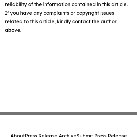
reliability of the information contained in this article.
If you have any complaints or copyright issues
related to this article, kindly contact the author
above.
About
Press Release Archive
Submit Press Release