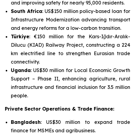
and improving safety for nearly 95,000 residents.
South Africa
: US$150 million policy-based loan for
Infrastructure Modernization
advancing transport
and energy reforms for a low-carbon transition.
Türkiye
: €150 million for the
Kars-Iğdır-Aralık-
Dilucu (KIAD) Railway Project
, constructing a 224
km electrified line to strengthen Eurasian trade
connectivity.
Uganda
: US$30 million for
Local Economic Growth
Support – Phase II
, enhancing agriculture, rural
infrastructure and financial inclusion for 3.5 million
people.
Private Sector Operations & Trade Finance:
Bangladesh
: US$30 million to expand trade
finance for MSMEs and agribusiness.