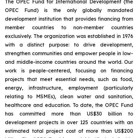
The OPEC Fund for International Development (the
OPEC Fund) is the only globally mandated
development institution that provides financing from
member countries to non-member countries
exclusively. The organization was established in 1976
with a distinct purpose: to drive development,
strengthen communities and empower people in low-
and middle-income countries around the world. Our
work is people-centered, focusing on financing
projects that meet essential needs, such as food,
energy, infrastructure, employment (particularly
relating to MSMEs), clean water and sanitation,
healthcare and education. To date, the OPEC Fund
has committed more than US$30 billion to
development projects in over 125 countries with an
estimated total project cost of more than US$200