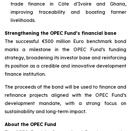
trade finance in Côte d’Ivoire and Ghana,
improving traceability and boosting farmer
livelihoods.
Strengthening the OPEC Fund’s financial base
The successful €500 million Euro benchmark bond
marks a milestone in the OPEC Fund’s funding
strategy, broadening its investor base and reinforcing
its position as a credible and innovative development
finance institution.
The proceeds of the bond will be used to finance and
refinance projects aligned with the OPEC Fund’s
development mandate, with a strong focus on
sustainability and long-term impact.
About the OPEC Fund