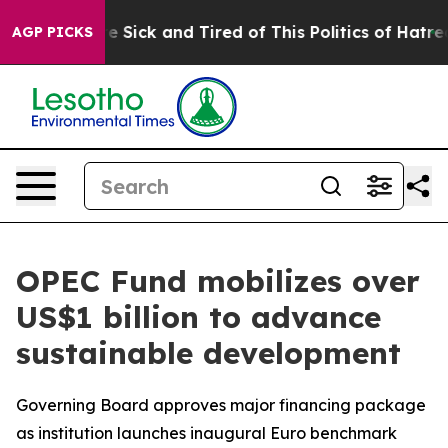
ople Are Sick and Tired of This Politics of Hatred”
The
AGP PICKS
OPEC Fund mobilizes over
US$1 billion to advance
sustainable development
Governing Board approves major financing package
as institution launches inaugural Euro benchmark