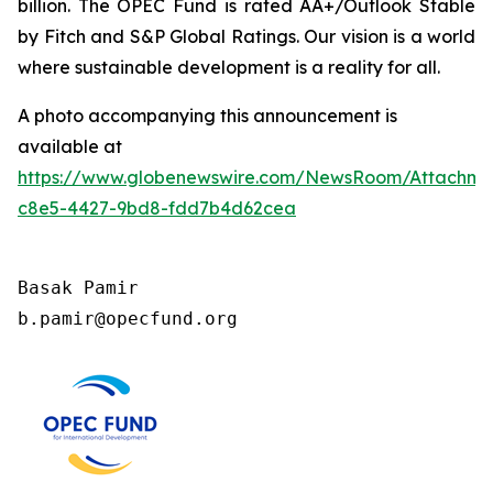
billion. The OPEC Fund is rated AA+/Outlook Stable
by Fitch and S&P Global Ratings. Our vision is a world
where sustainable development is a reality for all.
A photo accompanying this announcement is
available at
https://www.globenewswire.com/NewsRoom/Attachm
c8e5-4427-9bd8-fdd7b4d62cea
Basak Pamir

b.pamir@opecfund.org