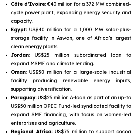
Côte d’Ivoire
: €40 million for a 372 MW combined-
cycle power plant, expanding energy security and
capacity.
Egypt
: US$40 million for a 1,000 MW solar-plus-
storage facility in Aswan, one of Africa’s largest
clean energy plants.
Jordan
: US$25 million subordinated loan to
expand MSME and climate lending.
Oman
: US$50 million for a large-scale industrial
facility producing renewable energy inputs,
supporting diversification.
Paraguay
: US$25 million A-loan as part of an up-to
US$50 million OPEC Fund-led syndicated facility to
expand SME financing, with focus on women-led
enterprises and agriculture.
Regional Africa:
US$75 million to support cocoa