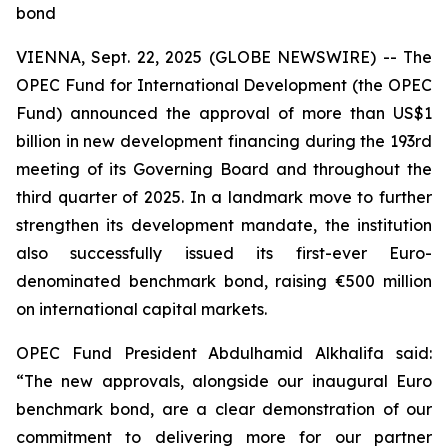
bond
VIENNA, Sept. 22, 2025 (GLOBE NEWSWIRE) -- The
OPEC Fund for International Development (the OPEC
Fund) announced the approval of more than US$1
billion in new development financing during the 193rd
meeting of its Governing Board and throughout the
third quarter of 2025. In a landmark move to further
strengthen its development mandate, the institution
also successfully issued its first-ever Euro-
denominated benchmark bond, raising €500 million
on international capital markets.
OPEC Fund President Abdulhamid Alkhalifa said:
“The new approvals, alongside our inaugural Euro
benchmark bond, are a clear demonstration of our
commitment to delivering more for our partner