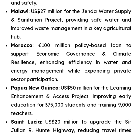
and safety.
Malawi
: US$27 million for the
Jenda Water Supply
& Sanitation Project
, providing safe water and
improved waste management in a key agricultural
hub.
Morocco
: €100 million policy-based loan to
support
Economic Governance & Climate
Resilience
, enhancing efficiency in water and
energy management while expanding private
sector participation.
Papua New Guinea
: US$50 million for the
Learning
Enhancement & Access Project
, improving early
education for 375,000 students and training 9,000
teachers.
Saint Lucia
: US$20 million to upgrade the
Sir
Julian R. Hunte Highway
, reducing travel times