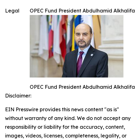
Legal
OPEC Fund President Abdulhamid Alkhalifa
OPEC Fund President Abdulhamid Alkhalifa
Disclaimer:
EIN Presswire provides this news content "as is"
without warranty of any kind. We do not accept any
responsibility or liability for the accuracy, content,
images, videos, licenses, completeness, legality, or