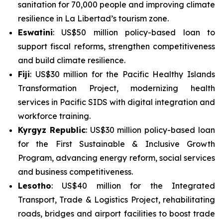
sanitation for 70,000 people and improving climate
resilience in La Libertad’s tourism zone.
Eswatini
: US$50 million policy-based loan to
support fiscal reforms, strengthen competitiveness
and build climate resilience.
Fiji
: US$30 million for the
Pacific Healthy Islands
Transformation Project
, modernizing health
services in Pacific SIDS with digital integration and
workforce training.
Kyrgyz Republic
: US$30 million policy-based loan
for the
First Sustainable & Inclusive Growth
Program
, advancing energy reform, social services
and business competitiveness.
Lesotho
: US$40 million for the
Integrated
Transport, Trade & Logistics Project
, rehabilitating
roads, bridges and airport facilities to boost trade