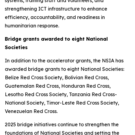
systems, training staff and volunteers, and
strengthening ICT infrastructure to enhance
efficiency, accountability, and readiness in
humanitarian response.
Bridge grants awarded to eight National
Societies
In addition to the accelerator grants, the NSIA has
awarded bridge grants to eight National Societies:
Belize Red Cross Society, Bolivian Red Cross,
Guatemalan Red Cross, Honduran Red Cross,
Lesotho Red Cross Society, Tanzania Red Cross-
National Society, Timor-Leste Red Cross Society,
Venezuelan Red Cross.
2025 bridge initiatives continue to strengthen the
foundations of National Societies and setting the