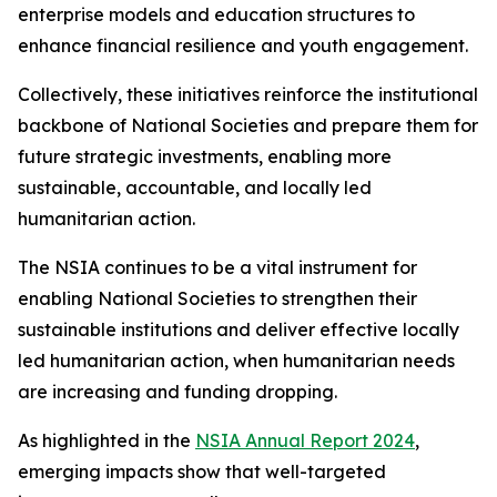
enterprise models and education structures to
enhance financial resilience and youth engagement.
Collectively, these initiatives reinforce the institutional
backbone of National Societies and prepare them for
future strategic investments, enabling more
sustainable, accountable, and locally led
humanitarian action.
The NSIA continues to be a vital instrument for
enabling National Societies to strengthen their
sustainable institutions and deliver effective locally
led humanitarian action, when humanitarian needs
are increasing and funding dropping.
As highlighted in the
NSIA Annual Report 2024
,
emerging impacts show that well-targeted