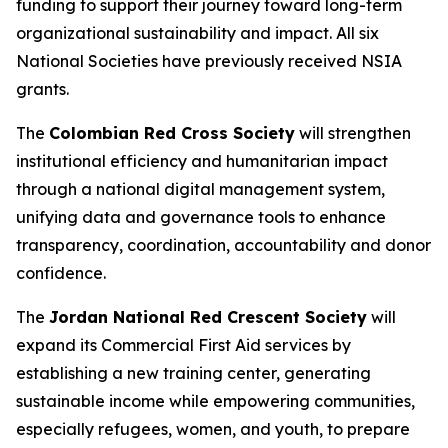
funding to support their journey toward long-term
organizational sustainability and impact. All six
National Societies have previously received NSIA
grants.
The
Colombian Red Cross Society
will strengthen
institutional efficiency and humanitarian impact
through a national digital management system,
unifying data and governance tools to enhance
transparency, coordination, accountability and donor
confidence.
The
Jordan National Red Crescent Society
will
expand its Commercial First Aid services by
establishing a new training center, generating
sustainable income while empowering communities,
especially refugees, women, and youth, to prepare