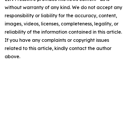
without warranty of any kind. We do not accept any
responsibility or liability for the accuracy, content,
images, videos, licenses, completeness, legality, or
reliability of the information contained in this article.
If you have any complaints or copyright issues
related to this article, kindly contact the author
above.