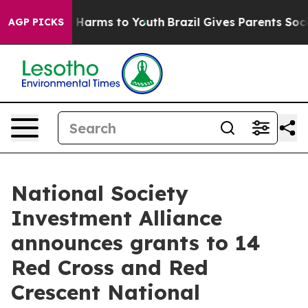
 to Abate Harms to Youth
Brazil Gives Parents Social M
AGP PICKS
National Society
Investment Alliance
announces grants to 14
Red Cross and Red
Crescent National