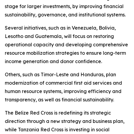
stage for larger investments, by improving financial
sustainability, governance, and institutional systems.
Several initiatives, such as in Venezuela, Bolivia,
Lesotho and Guatemala, will focus on restoring
operational capacity and developing comprehensive
resource mobilization strategies to ensure long-term
income generation and donor confidence.
Others, such as Timor-Leste and Honduras, plan
modernization of commercial first aid services and
human resource systems, improving efficiency and
transparency, as well as financial sustainability.
The Belize Red Cross is redefining its strategic
direction through a new strategy and business plan,
while Tanzania Red Cross is investing in social