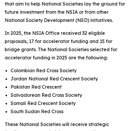
that aim to help National Societies lay the ground for
future investment from the NSIA or from other
National Society Development (NSD) initiatives.
In 2025, the NSIA Office received 32 eligible
proposals, 17 for accelerator funding and 15 for
bridge grants. The National Societies selected for
accelerator funding in 2025 are the following:
Colombian Red Cross Society
Jordan National Red Crescent Society
Pakistan Red Crescent
Salvadorean Red Cross Society
Somali Red Crescent Society
South Sudan Red Cross
These National Societies will receive strategic