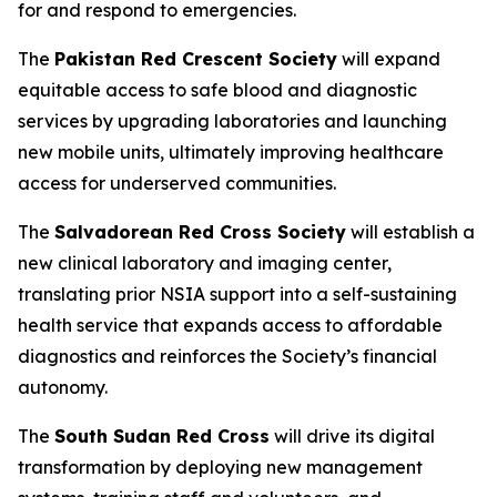
for and respond to emergencies.
The
Pakistan Red Crescent Society
will expand
equitable access to safe blood and diagnostic
services by upgrading laboratories and launching
new mobile units, ultimately improving healthcare
access for underserved communities.
The
Salvadorean Red Cross Society
will establish a
new clinical laboratory and imaging center,
translating prior NSIA support into a self-sustaining
health service that expands access to affordable
diagnostics and reinforces the Society’s financial
autonomy.
The
South Sudan Red Cross
will drive its digital
transformation by deploying new management