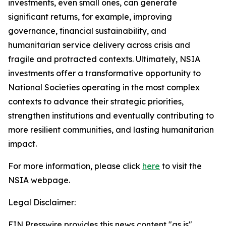
investments, even small ones, can generate
significant returns, for example, improving
governance, financial sustainability, and
humanitarian service delivery across crisis and
fragile and protracted contexts. Ultimately, NSIA
investments offer a transformative opportunity to
National Societies operating in the most complex
contexts to advance their strategic priorities,
strengthen institutions and eventually contributing to
more resilient communities, and lasting humanitarian
impact.
For more information, please click
here
to visit the
NSIA webpage.
Legal Disclaimer:
EIN Presswire provides this news content "as is"