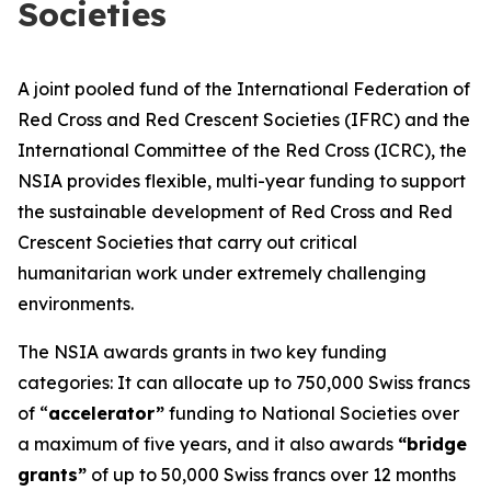
Societies
A joint pooled fund of the International Federation of
Red Cross and Red Crescent Societies (IFRC) and the
International Committee of the Red Cross (ICRC), the
NSIA provides flexible, multi-year funding to support
the sustainable development of Red Cross and Red
Crescent Societies that carry out critical
humanitarian work under extremely challenging
environments.
The NSIA awards grants in two key funding
categories: It can allocate up to 750,000 Swiss francs
of “
accelerator”
funding to National Societies over
a maximum of five years, and it also awards
“bridge
grants”
of up to 50,000 Swiss francs over 12 months