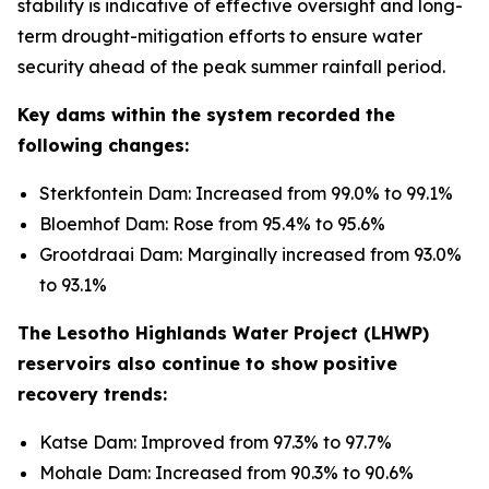
stability is indicative of effective oversight and long-
term drought-mitigation efforts to ensure water
security ahead of the peak summer rainfall period.
Key dams within the system recorded the
following changes:
Sterkfontein Dam: Increased from 99.0% to 99.1%
Bloemhof Dam: Rose from 95.4% to 95.6%
Grootdraai Dam: Marginally increased from 93.0%
to 93.1%
The Lesotho Highlands Water Project (LHWP)
reservoirs also continue to show positive
recovery trends:
Katse Dam: Improved from 97.3% to 97.7%
Mohale Dam: Increased from 90.3% to 90.6%