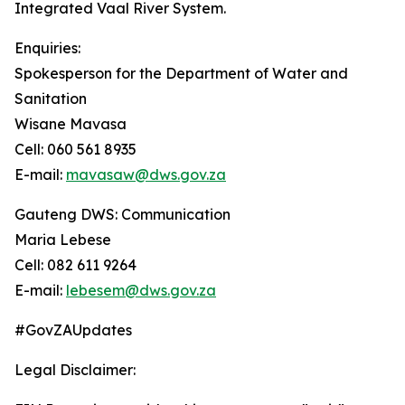
Integrated Vaal River System.
Enquiries:
Spokesperson for the Department of Water and
Sanitation
Wisane Mavasa
Cell: 060 561 8935
E-mail:
mavasaw@dws.gov.za
Gauteng DWS: Communication
Maria Lebese
Cell: 082 611 9264
E-mail:
lebesem@dws.gov.za
#GovZAUpdates
Legal Disclaimer: