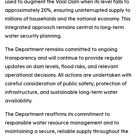
used to augment the Vaal Dam when its level falls to
approximately 20%, ensuring uninterrupted supply to
millions of households and the national economy. This
integrated approach remains central to long-term
water security planning.
The Department remains committed to ongoing
transparency and will continue to provide regular
updates on dam levels, flood risks, and relevant
operational decisions. All actions are undertaken with
careful consideration of public safety, protection of
infrastructure, and sustainable long-term water
availability.
The Department reaffirms its commitment to
responsible water resource management and to
maintaining a secure, reliable supply throughout the