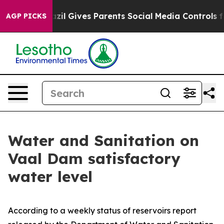
Youth
Brazil Gives Parents Social Media Controls for Th
AGP PICKS
Water and Sanitation on
Vaal Dam satisfactory
water level
According to a weekly status of reservoirs report