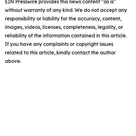
EIN Presswire provides this news content "as is"
without warranty of any kind. We do not accept any
responsibility or liability for the accuracy, content,
images, videos, licenses, completeness, legality, or
reliability of the information contained in this article.
If you have any complaints or copyright issues
related to this article, kindly contact the author
above.