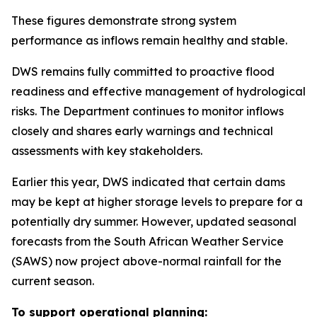
These figures demonstrate strong system
performance as inflows remain healthy and stable.
DWS remains fully committed to proactive flood
readiness and effective management of hydrological
risks. The Department continues to monitor inflows
closely and shares early warnings and technical
assessments with key stakeholders.
Earlier this year, DWS indicated that certain dams
may be kept at higher storage levels to prepare for a
potentially dry summer. However, updated seasonal
forecasts from the South African Weather Service
(SAWS) now project above-normal rainfall for the
current season.
To support operational planning: