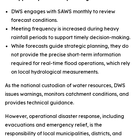
DWS engages with SAWS monthly to review
forecast conditions.
Meeting frequency is increased during heavy
rainfall periods to support timely decision-making.
While forecasts guide strategic planning, they do
not provide the precise short-term information
required for real-time flood operations, which rely
on local hydrological measurements.
As the national custodian of water resources, DWS
issues warnings, monitors catchment conditions, and
provides technical guidance.
However, operational disaster response, including
evacuations and emergency relief, is the
responsibility of local municipalities, districts, and