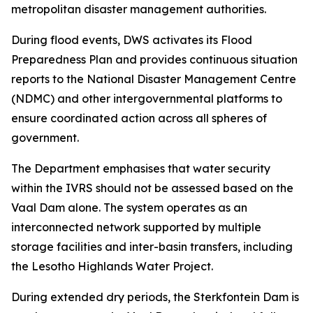
metropolitan disaster management authorities.
During flood events, DWS activates its Flood
Preparedness Plan and provides continuous situation
reports to the National Disaster Management Centre
(NDMC) and other intergovernmental platforms to
ensure coordinated action across all spheres of
government.
The Department emphasises that water security
within the IVRS should not be assessed based on the
Vaal Dam alone. The system operates as an
interconnected network supported by multiple
storage facilities and inter-basin transfers, including
the Lesotho Highlands Water Project.
During extended dry periods, the Sterkfontein Dam is