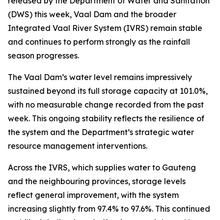
released by the Department of Water and Sanitation
(DWS) this week, Vaal Dam and the broader
Integrated Vaal River System (IVRS) remain stable
and continues to perform strongly as the rainfall
season progresses.
The Vaal Dam’s water level remains impressively
sustained beyond its full storage capacity at 101.0%,
with no measurable change recorded from the past
week. This ongoing stability reflects the resilience of
the system and the Department’s strategic water
resource management interventions.
Across the IVRS, which supplies water to Gauteng
and the neighbouring provinces, storage levels
reflect general improvement, with the system
increasing slightly from 97.4% to 97.6%. This continued