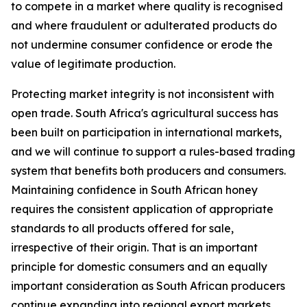
to compete in a market where quality is recognised
and where fraudulent or adulterated products do
not undermine consumer confidence or erode the
value of legitimate production.
Protecting market integrity is not inconsistent with
open trade. South Africa's agricultural success has
been built on participation in international markets,
and we will continue to support a rules-based trading
system that benefits both producers and consumers.
Maintaining confidence in South African honey
requires the consistent application of appropriate
standards to all products offered for sale,
irrespective of their origin. That is an important
principle for domestic consumers and an equally
important consideration as South African producers
continue expanding into regional export markets.