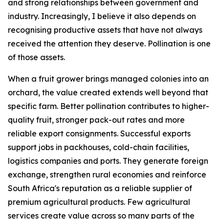
and strong relationships between government and
industry. Increasingly, I believe it also depends on
recognising productive assets that have not always
received the attention they deserve. Pollination is one
of those assets.
When a fruit grower brings managed colonies into an
orchard, the value created extends well beyond that
specific farm. Better pollination contributes to higher-
quality fruit, stronger pack-out rates and more
reliable export consignments. Successful exports
support jobs in packhouses, cold-chain facilities,
logistics companies and ports. They generate foreign
exchange, strengthen rural economies and reinforce
South Africa's reputation as a reliable supplier of
premium agricultural products. Few agricultural
services create value across so many parts of the