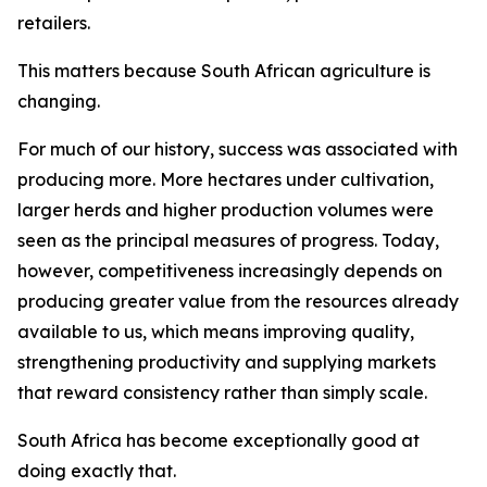
retailers.
This matters because South African agriculture is
changing.
For much of our history, success was associated with
producing more. More hectares under cultivation,
larger herds and higher production volumes were
seen as the principal measures of progress. Today,
however, competitiveness increasingly depends on
producing greater value from the resources already
available to us, which means improving quality,
strengthening productivity and supplying markets
that reward consistency rather than simply scale.
South Africa has become exceptionally good at
doing exactly that.