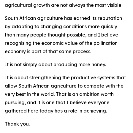
agricultural growth are not always the most visible.
South African agriculture has earned its reputation
by adapting to changing conditions more quickly
than many people thought possible, and I believe
recognising the economic value of the pollination
economy is part of that same process.
It is not simply about producing more honey.
It is about strengthening the productive systems that
allow South African agriculture to compete with the
very best in the world. That is an ambition worth
pursuing, and it is one that I believe everyone
gathered here today has a role in achieving.
Thank you.