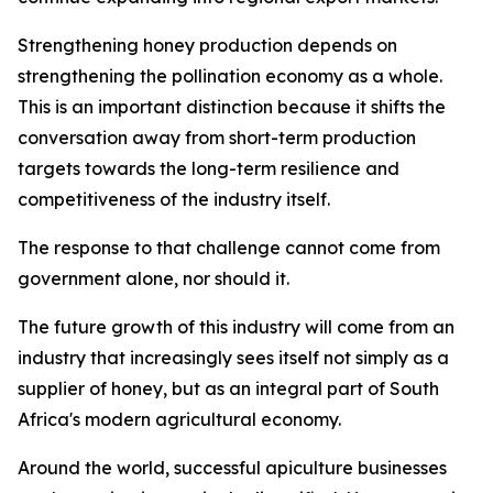
Strengthening honey production depends on
strengthening the pollination economy as a whole.
This is an important distinction because it shifts the
conversation away from short-term production
targets towards the long-term resilience and
competitiveness of the industry itself.
The response to that challenge cannot come from
government alone, nor should it.
The future growth of this industry will come from an
industry that increasingly sees itself not simply as a
supplier of honey, but as an integral part of South
Africa's modern agricultural economy.
Around the world, successful apiculture businesses