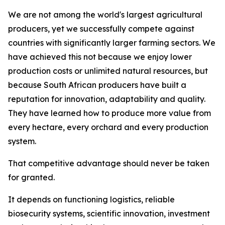
We are not among the world's largest agricultural
producers, yet we successfully compete against
countries with significantly larger farming sectors. We
have achieved this not because we enjoy lower
production costs or unlimited natural resources, but
because South African producers have built a
reputation for innovation, adaptability and quality.
They have learned how to produce more value from
every hectare, every orchard and every production
system.
That competitive advantage should never be taken
for granted.
It depends on functioning logistics, reliable
biosecurity systems, scientific innovation, investment