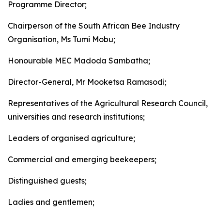
Programme Director;
Chairperson of the South African Bee Industry
Organisation, Ms Tumi Mobu;
Honourable MEC Madoda Sambatha;
Director-General, Mr Mooketsa Ramasodi;
Representatives of the Agricultural Research Council,
universities and research institutions;
Leaders of organised agriculture;
Commercial and emerging beekeepers;
Distinguished guests;
Ladies and gentlemen;