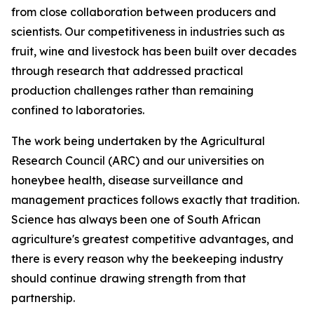
from close collaboration between producers and
scientists. Our competitiveness in industries such as
fruit, wine and livestock has been built over decades
through research that addressed practical
production challenges rather than remaining
confined to laboratories.
The work being undertaken by the Agricultural
Research Council (ARC) and our universities on
honeybee health, disease surveillance and
management practices follows exactly that tradition.
Science has always been one of South African
agriculture's greatest competitive advantages, and
there is every reason why the beekeeping industry
should continue drawing strength from that
partnership.