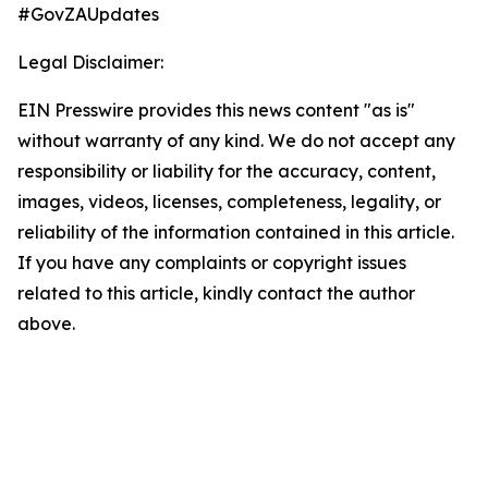
#GovZAUpdates
Legal Disclaimer:
EIN Presswire provides this news content "as is"
without warranty of any kind. We do not accept any
responsibility or liability for the accuracy, content,
images, videos, licenses, completeness, legality, or
reliability of the information contained in this article.
If you have any complaints or copyright issues
related to this article, kindly contact the author
above.