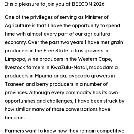
It is a pleasure to join you at BEECON 2026.
One of the privileges of serving as Minister of
Agriculture is that I have the opportunity to spend
time with almost every part of our agricultural
economy. Over the past two years I have met grain
producers in the Free State, citrus growers in
Limpopo, wine producers in the Western Cape,
livestock farmers in KwaZulu-Natal, macadamia
producers in Mpumalanga, avocado growers in
Tzaneen and berry producers in a number of
provinces. Although every commodity has its own
opportunities and challenges, I have been struck by
how similar many of those conversations have
become.
Farmers want to know how they remain competitive