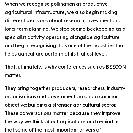
When we recognise pollination as productive
agricultural infrastructure, we also begin making
different decisions about research, investment and
long-term planning. We stop seeing beekeeping as a
specialist activity operating alongside agriculture
and begin recognising it as one of the industries that
helps agriculture perform at its highest level.
That, ultimately, is why conferences such as BEECON
matter.
They bring together producers, researchers, industry
organisations and government around a common
objective: building a stronger agricultural sector.
These conversations matter because they improve
the way we think about agriculture and remind us
that some of the most important drivers of