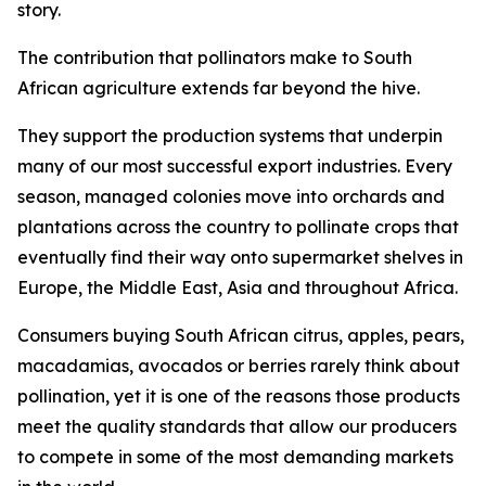
story.
The contribution that pollinators make to South
African agriculture extends far beyond the hive.
They support the production systems that underpin
many of our most successful export industries. Every
season, managed colonies move into orchards and
plantations across the country to pollinate crops that
eventually find their way onto supermarket shelves in
Europe, the Middle East, Asia and throughout Africa.
Consumers buying South African citrus, apples, pears,
macadamias, avocados or berries rarely think about
pollination, yet it is one of the reasons those products
meet the quality standards that allow our producers
to compete in some of the most demanding markets