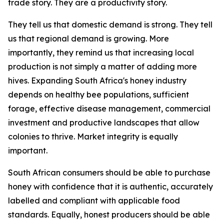
trade story. They are a productivity story.
They tell us that domestic demand is strong. They tell
us that regional demand is growing. More
importantly, they remind us that increasing local
production is not simply a matter of adding more
hives. Expanding South Africa's honey industry
depends on healthy bee populations, sufficient
forage, effective disease management, commercial
investment and productive landscapes that allow
colonies to thrive. Market integrity is equally
important.
South African consumers should be able to purchase
honey with confidence that it is authentic, accurately
labelled and compliant with applicable food
standards. Equally, honest producers should be able