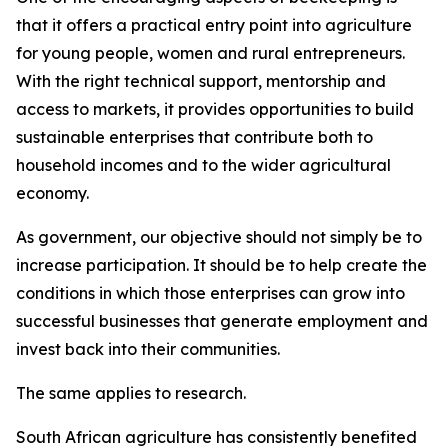
that it offers a practical entry point into agriculture
for young people, women and rural entrepreneurs.
With the right technical support, mentorship and
access to markets, it provides opportunities to build
sustainable enterprises that contribute both to
household incomes and to the wider agricultural
economy.
As government, our objective should not simply be to
increase participation. It should be to help create the
conditions in which those enterprises can grow into
successful businesses that generate employment and
invest back into their communities.
The same applies to research.
South African agriculture has consistently benefited