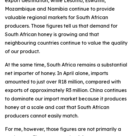
export destination, while Lesotho, Eswatini,
Mozambique and Namibia continue to provide
valuable regional markets for South African
producers. Those figures tell us that demand for
South African honey is growing and that
neighbouring countries continue to value the quality
of our product.
At the same time, South Africa remains a substantial
net importer of honey. In April alone, imports
amounted to just over R18 million, compared with
exports of approximately R3 million. China continues
to dominate our import market because it produces
honey at a scale and cost that South African
producers cannot easily match.
For me, however, those figures are not primarily a