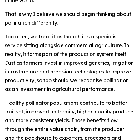
in the world.
That is why I believe we should begin thinking about
pollination differently.
Too often, we treat it as though it is a specialist
service sitting alongside commercial agriculture. In
reality, it forms part of the production system itself.
Just as farmers invest in improved genetics, irrigation
infrastructure and precision technologies to improve
productivity, so too should we recognise pollination
as an investment in agricultural performance.
Healthy pollinator populations contribute to better
fruit set, improved uniformity, higher-quality produce
and more consistent yields. Those benefits flow
through the entire value chain, from the producer
and the packhouse to exporters, processors and