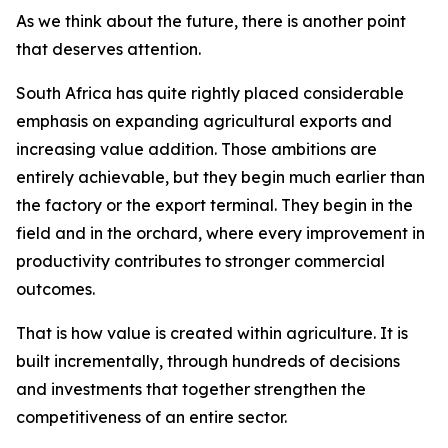
As we think about the future, there is another point
that deserves attention.
South Africa has quite rightly placed considerable
emphasis on expanding agricultural exports and
increasing value addition. Those ambitions are
entirely achievable, but they begin much earlier than
the factory or the export terminal. They begin in the
field and in the orchard, where every improvement in
productivity contributes to stronger commercial
outcomes.
That is how value is created within agriculture. It is
built incrementally, through hundreds of decisions
and investments that together strengthen the
competitiveness of an entire sector.