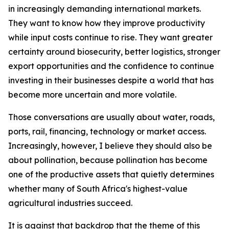
in increasingly demanding international markets.
They want to know how they improve productivity
while input costs continue to rise. They want greater
certainty around biosecurity, better logistics, stronger
export opportunities and the confidence to continue
investing in their businesses despite a world that has
become more uncertain and more volatile.
Those conversations are usually about water, roads,
ports, rail, financing, technology or market access.
Increasingly, however, I believe they should also be
about pollination, because pollination has become
one of the productive assets that quietly determines
whether many of South Africa's highest-value
agricultural industries succeed.
It is against that backdrop that the theme of this