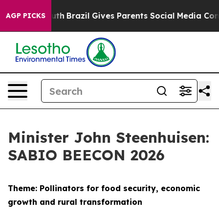
o Youth
Brazil Gives Parents Social Media Controls for 
AGP PICKS
Minister John Steenhuisen:
SABIO BEECON 2026
Theme: Pollinators for food security, economic
growth and rural transformation