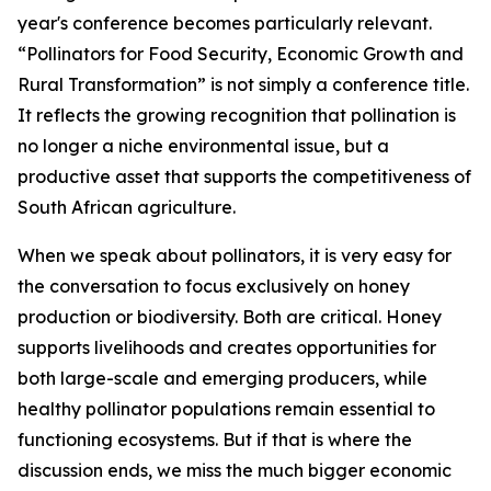
year's conference becomes particularly relevant.
“Pollinators for Food Security, Economic Growth and
Rural Transformation” is not simply a conference title.
It reflects the growing recognition that pollination is
no longer a niche environmental issue, but a
productive asset that supports the competitiveness of
South African agriculture.
When we speak about pollinators, it is very easy for
the conversation to focus exclusively on honey
production or biodiversity. Both are critical. Honey
supports livelihoods and creates opportunities for
both large-scale and emerging producers, while
healthy pollinator populations remain essential to
functioning ecosystems. But if that is where the
discussion ends, we miss the much bigger economic