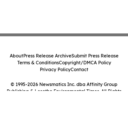
About
Press Release Archive
Submit Press Release
Terms & Conditions
Copyright/DMCA Policy
Privacy Policy
Contact
© 1995-2026 Newsmatics Inc. dba Affinity Group
Publishing & Lesotho Environmental Times. All Rights
Reserved.
Cookie Settings / Your Privacy Choices