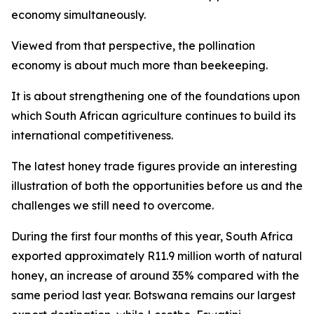
economy simultaneously.
Viewed from that perspective, the pollination
economy is about much more than beekeeping.
It is about strengthening one of the foundations upon
which South African agriculture continues to build its
international competitiveness.
The latest honey trade figures provide an interesting
illustration of both the opportunities before us and the
challenges we still need to overcome.
During the first four months of this year, South Africa
exported approximately R11.9 million worth of natural
honey, an increase of around 35% compared with the
same period last year. Botswana remains our largest