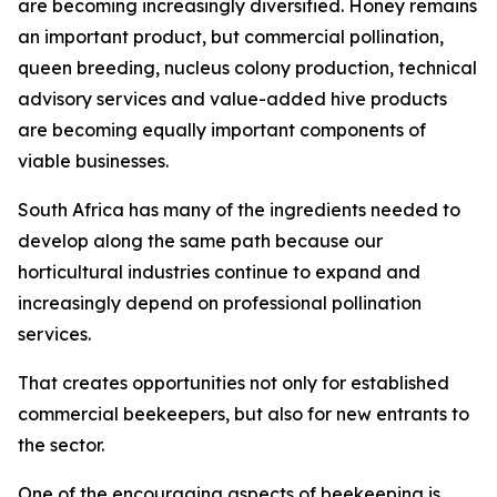
are becoming increasingly diversified. Honey remains
an important product, but commercial pollination,
queen breeding, nucleus colony production, technical
advisory services and value-added hive products
are becoming equally important components of
viable businesses.
South Africa has many of the ingredients needed to
develop along the same path because our
horticultural industries continue to expand and
increasingly depend on professional pollination
services.
That creates opportunities not only for established
commercial beekeepers, but also for new entrants to
the sector.
One of the encouraging aspects of beekeeping is