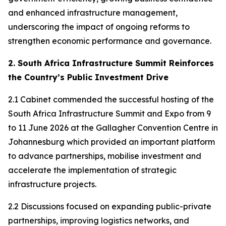
and enhanced infrastructure management,
underscoring the impact of ongoing reforms to
strengthen economic performance and governance.
2. South Africa Infrastructure Summit Reinforces
the Country’s Public Investment Drive
2.1 Cabinet commended the successful hosting of the
South Africa Infrastructure Summit and Expo from 9
to 11 June 2026 at the Gallagher Convention Centre in
Johannesburg which provided an important platform
to advance partnerships, mobilise investment and
accelerate the implementation of strategic
infrastructure projects.
2.2 Discussions focused on expanding public-private
partnerships, improving logistics networks, and