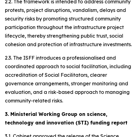
2.2. The framework is intended to address community
protests, project disruptions, vandalism, delays and
security risks by promoting structured community
participation throughout the infrastructure project
lifecycle, thereby strengthening public trust, social
cohesion and protection of infrastructure investments.
2.3. The ISFF introduces a professionalised and
coordinated approach to social facilitation, including
accreditation of Social Facilitators, clearer
governance arrangements, stronger monitoring and
evaluation, and a risk-based approach to managing
community-related risks.
3. Ministerial Working Group on science,
technology and innovation (STI) funding report
3.1. Cabinet approved the release of the Science,