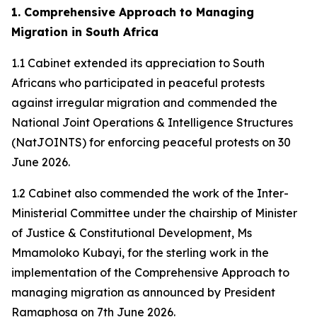
1. Comprehensive Approach to Managing
Migration in South Africa
1.1 Cabinet extended its appreciation to South
Africans who participated in peaceful protests
against irregular migration and commended the
National Joint Operations & Intelligence Structures
(NatJOINTS) for enforcing peaceful protests on 30
June 2026.
1.2 Cabinet also commended the work of the Inter-
Ministerial Committee under the chairship of Minister
of Justice & Constitutional Development, Ms
Mmamoloko Kubayi, for the sterling work in the
implementation of the Comprehensive Approach to
managing migration as announced by President
Ramaphosa on 7th June 2026.