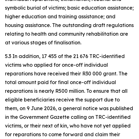
symbolic burial of victims; basic education assistance;
higher education and training assistance; and
housing assistance. The outstanding draft regulations
relating to health and community rehabilitation are
at various stages of finalisation.
5.3 In addition, 17 455 of the 21 676 TRC-identified
victims who applied for once-off individual
reparations have received their R30 000 grant. The
total amount paid for final once-off individual
reparations is nearly R500 million. To ensure that all
eligible beneficiaries receive the support due to
them, on 9 June 2026, a general notice was published
in the Government Gazette calling on TRC-identified
victims, or their next of kin, who have not yet applied
for reparations to come forward and claim their