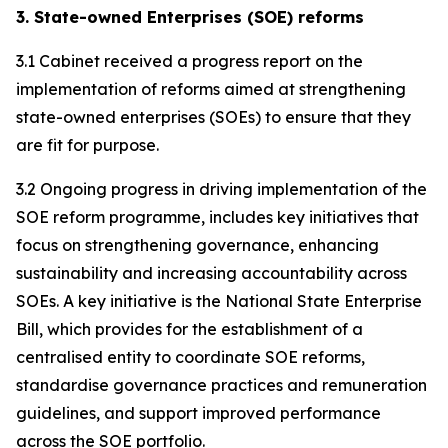
3. State-owned Enterprises (SOE) reforms
3.1 Cabinet received a progress report on the
implementation of reforms aimed at strengthening
state-owned enterprises (SOEs) to ensure that they
are fit for purpose.
3.2 Ongoing progress in driving implementation of the
SOE reform programme, includes key initiatives that
focus on strengthening governance, enhancing
sustainability and increasing accountability across
SOEs. A key initiative is the National State Enterprise
Bill, which provides for the establishment of a
centralised entity to coordinate SOE reforms,
standardise governance practices and remuneration
guidelines, and support improved performance
across the SOE portfolio.