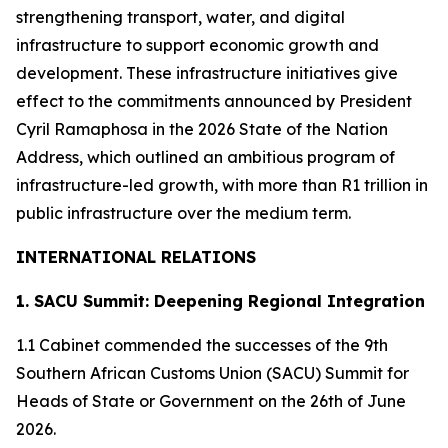
strengthening transport, water, and digital
infrastructure to support economic growth and
development. These infrastructure initiatives give
effect to the commitments announced by President
Cyril Ramaphosa in the 2026 State of the Nation
Address, which outlined an ambitious program of
infrastructure-led growth, with more than R1 trillion in
public infrastructure over the medium term.
INTERNATIONAL RELATIONS
1. SACU Summit: Deepening Regional Integration
1.1 Cabinet commended the successes of the 9th
Southern African Customs Union (SACU) Summit for
Heads of State or Government on the 26th of June
2026.