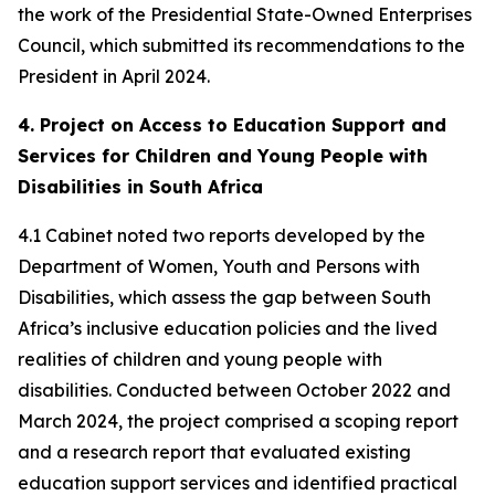
the work of the Presidential State-Owned Enterprises
Council, which submitted its recommendations to the
President in April 2024.
4. Project on Access to Education Support and
Services for Children and Young People with
Disabilities in South Africa
4.1 Cabinet noted two reports developed by the
Department of Women, Youth and Persons with
Disabilities, which assess the gap between South
Africa’s inclusive education policies and the lived
realities of children and young people with
disabilities. Conducted between October 2022 and
March 2024, the project comprised a scoping report
and a research report that evaluated existing
education support services and identified practical