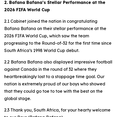
2. Bafana Bafana’s Stellar Performance at the
2026 FIFA World Cup
2.1 Cabinet joined the nation in congratulating
Bafana Bafana on their stellar performance at the
2026 FIFA World Cup, which saw the team
progressing to the Round-of-32 for the first time since
South Africa’s 1998 World Cup debut.
2.2 Bafana Bafana also displayed impressive football
against Canada in the round of 32 where they
heartbreakingly lost to a stoppage time goal. Our
nation is extremely proud of our boys who showed
that they could go toe to toe with the best on the
global stage.
2.3 Thank you, South Africa, for your hearty welcome