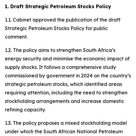
1. Draft Strategic Petroleum Stocks Policy
1.1. Cabinet approved the publication of the draft
Strategic Petroleum Stocks Policy for public
comment.
1.2. The policy aims to strengthen South Africa’s
energy security and minimise the economic impact of
supply shocks. It follows a comprehensive study
commissioned by government in 2024 on the country’s
strategic petroleum stocks, which identified areas
requiring attention, including the need to strengthen
stockholding arrangements and increase domestic
refining capacity.
1.3. The policy proposes a mixed stockholding model
under which the South African National Petroleum