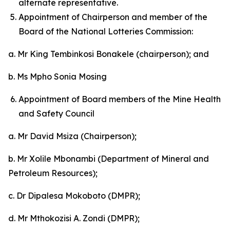
alternate representative.
Appointment of Chairperson and member of the
Board of the National Lotteries Commission:
a. Mr King Tembinkosi Bonakele (chairperson); and
b. Ms Mpho Sonia Mosing
Appointment of Board members of the Mine Health
and Safety Council
a. Mr David Msiza (Chairperson);
b. Mr Xolile Mbonambi (Department of Mineral and
Petroleum Resources);
c. Dr Dipalesa Mokoboto (DMPR);
d. Mr Mthokozisi A. Zondi (DMPR);