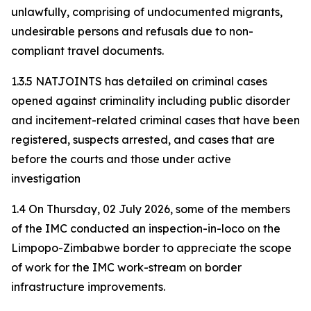
unlawfully, comprising of undocumented migrants,
undesirable persons and refusals due to non-
compliant travel documents.
1.3.5 NATJOINTS has detailed on criminal cases
opened against criminality including public disorder
and incitement-related criminal cases that have been
registered, suspects arrested, and cases that are
before the courts and those under active
investigation
1.4 On Thursday, 02 July 2026, some of the members
of the IMC conducted an inspection-in-loco on the
Limpopo-Zimbabwe border to appreciate the scope
of work for the IMC work-stream on border
infrastructure improvements.