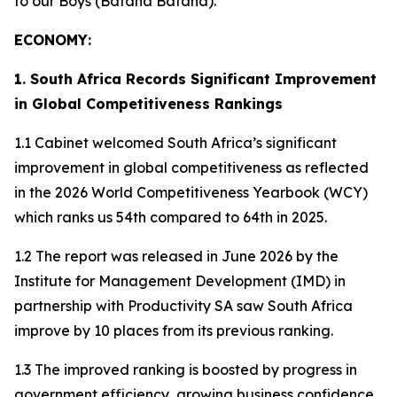
to our Boys (Bafana Bafana).
ECONOMY:
1. South Africa Records Significant Improvement
in Global Competitiveness Rankings
1.1 Cabinet welcomed South Africa’s significant
improvement in global competitiveness as reflected
in the 2026 World Competitiveness Yearbook (WCY)
which ranks us 54th compared to 64th in 2025.
1.2 The report was released in June 2026 by the
Institute for Management Development (IMD) in
partnership with Productivity SA saw South Africa
improve by 10 places from its previous ranking.
1.3 The improved ranking is boosted by progress in
government efficiency, growing business confidence