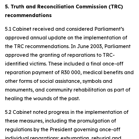
5. Truth and Reconciliation Commission (TRC)
recommendations
5.1 Cabinet received and considered Parliament’s
approved annual update on the implementation of
the TRC recommendations. In June 2003, Parliament
approved the granting of reparations to TRC-
identified victims. These included a final once-off
reparation payment of R30 000, medical benefits and
other forms of social assistance, symbols and
monuments, and community rehabilitation as part of
healing the wounds of the past.
5.2 Cabinet noted progress in the implementation of
these measures, including the promulgation of
regulations by the President governing once-off
individual reparations; exhumation, reburial and