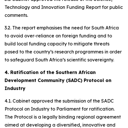
Technology and Innovation Funding Report for public
comments.
3.2. The report emphasises the need for South Africa
to avoid over-reliance on foreign funding and to
build local funding capacity to mitigate threats
posed to the country’s research programmes in order
to safeguard South Africa’s scientific sovereignty.
4. Ratification of the Southern African
Development Community (SADC) Protocol on
Industry
4.1. Cabinet approved the submission of the SADC
Protocol on Industry to Parliament for ratification.
The Protocol is a legally binding regional agreement
aimed at developing a diversified, innovative and