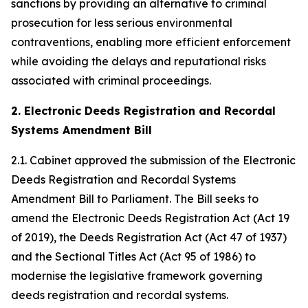
sanctions by providing an alternative to criminal
prosecution for less serious environmental
contraventions, enabling more efficient enforcement
while avoiding the delays and reputational risks
associated with criminal proceedings.
2. Electronic Deeds Registration and Recordal
Systems Amendment Bill
2.1. Cabinet approved the submission of the Electronic
Deeds Registration and Recordal Systems
Amendment Bill to Parliament. The Bill seeks to
amend the Electronic Deeds Registration Act (Act 19
of 2019), the Deeds Registration Act (Act 47 of 1937)
and the Sectional Titles Act (Act 95 of 1986) to
modernise the legislative framework governing
deeds registration and recordal systems.