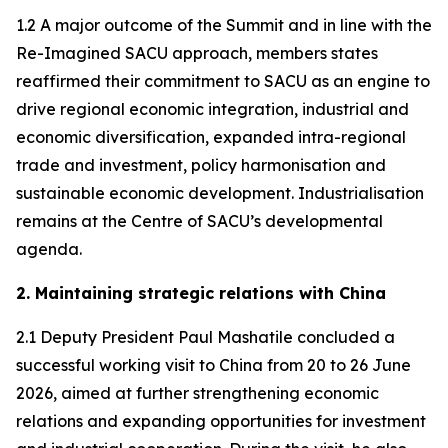
1.2 A major outcome of the Summit and in line with the
Re-Imagined SACU approach, members states
reaffirmed their commitment to SACU as an engine to
drive regional economic integration, industrial and
economic diversification, expanded intra-regional
trade and investment, policy harmonisation and
sustainable economic development. Industrialisation
remains at the Centre of SACU’s developmental
agenda.
2. Maintaining strategic relations with China
2.1 Deputy President Paul Mashatile concluded a
successful working visit to China from 20 to 26 June
2026, aimed at further strengthening economic
relations and expanding opportunities for investment