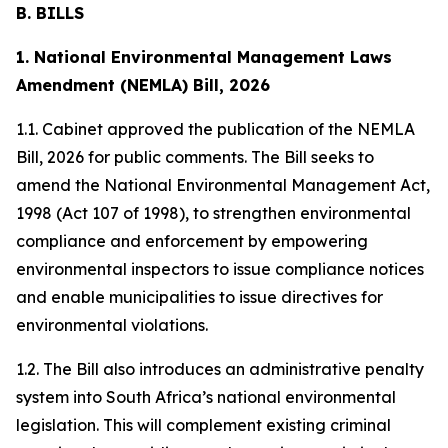
B. BILLS
1. National Environmental Management Laws
Amendment (NEMLA) Bill, 2026
1.1. Cabinet approved the publication of the NEMLA
Bill, 2026 for public comments. The Bill seeks to
amend the National Environmental Management Act,
1998 (Act 107 of 1998), to strengthen environmental
compliance and enforcement by empowering
environmental inspectors to issue compliance notices
and enable municipalities to issue directives for
environmental violations.
1.2. The Bill also introduces an administrative penalty
system into South Africa’s national environmental
legislation. This will complement existing criminal