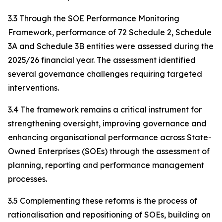
3.3 Through the SOE Performance Monitoring
Framework, performance of 72 Schedule 2, Schedule
3A and Schedule 3B entities were assessed during the
2025/26 financial year. The assessment identified
several governance challenges requiring targeted
interventions.
3.4 The framework remains a critical instrument for
strengthening oversight, improving governance and
enhancing organisational performance across State-
Owned Enterprises (SOEs) through the assessment of
planning, reporting and performance management
processes.
3.5 Complementing these reforms is the process of
rationalisation and repositioning of SOEs, building on