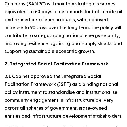
Company (SANPC) will maintain strategic reserves
equivalent to 60 days of net imports for both crude oil
and refined petroleum products, with a phased
increase to 90 days over the long term. The policy will
contribute to safeguarding national energy security,
improving resilience against global supply shocks and
supporting sustainable economic growth.
2. Integrated Social Facilitation Framework
2.1. Cabinet approved the Integrated Social
Facilitation Framework (ISFF) as a binding national
policy instrument to standardise and institutionalise
community engagement in infrastructure delivery
across all spheres of government, state-owned
entities and infrastructure development stakeholders.