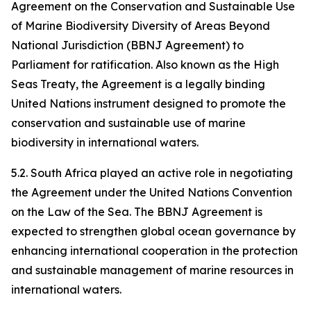
Agreement on the Conservation and Sustainable Use
of Marine Biodiversity Diversity of Areas Beyond
National Jurisdiction (BBNJ Agreement) to
Parliament for ratification. Also known as the High
Seas Treaty, the Agreement is a legally binding
United Nations instrument designed to promote the
conservation and sustainable use of marine
biodiversity in international waters.
5.2. South Africa played an active role in negotiating
the Agreement under the United Nations Convention
on the Law of the Sea. The BBNJ Agreement is
expected to strengthen global ocean governance by
enhancing international cooperation in the protection
and sustainable management of marine resources in
international waters.