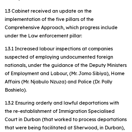
1.3 Cabinet received an update on the
implementation of the five pillars of the
Comprehensive Approach, which progress include
under the Law enforcement pillar:
1.3.1 Increased labour inspections at companies
suspected of employing undocumented foreign
nationals, under the guidance of the Deputy Ministers
of Employment and Labour, (Mr. Jomo Sibiya), Home
Affairs (Mr. Njabulo Nzuza) and Police (Dr. Polly
Boshielo).
1.3.2 Ensuring orderly and lawful deportations with
the re-establishment of Immigration Specialised
Court in Durban (that worked to process deportations
that were being facilitated at Sherwood, in Durban),