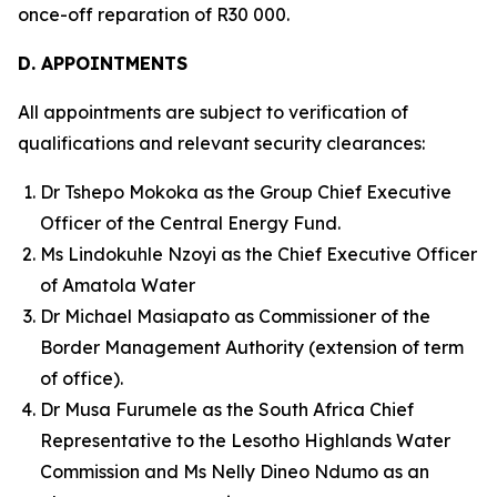
once-off reparation of R30 000.
D. APPOINTMENTS
All appointments are subject to verification of
qualifications and relevant security clearances:
Dr Tshepo Mokoka as the Group Chief Executive
Officer of the Central Energy Fund.
Ms Lindokuhle Nzoyi as the Chief Executive Officer
of Amatola Water
Dr Michael Masiapato as Commissioner of the
Border Management Authority (extension of term
of office).
Dr Musa Furumele as the South Africa Chief
Representative to the Lesotho Highlands Water
Commission and Ms Nelly Dineo Ndumo as an