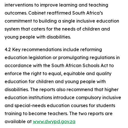
interventions to improve learning and teaching
outcomes. Cabinet reaffirmed South Africa’s
commitment to building a single inclusive education
system that caters for the needs of children and
young people with disabilities.
4.2 Key recommendations include reforming
education legislation or promulgating regulations in
accordance with the South African Schools Act to
enforce the right to equal, equitable and quality
education for children and young people with
disabilities. The reports also recommend that higher
education institutions introduce compulsory inclusive
and special-needs education courses for students
training to become teachers. The two reports are
available at
www.dwypd.gov.za