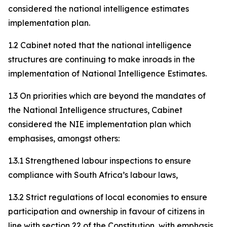
considered the national intelligence estimates
implementation plan.
1.2 Cabinet noted that the national intelligence
structures are continuing to make inroads in the
implementation of National Intelligence Estimates.
1.3 On priorities which are beyond the mandates of
the National Intelligence structures, Cabinet
considered the NIE implementation plan which
emphasises, amongst others:
1.3.1 Strengthened labour inspections to ensure
compliance with South Africa’s labour laws,
1.3.2 Strict regulations of local economies to ensure
participation and ownership in favour of citizens in
line with section 22 of the Constitution, with emphasis