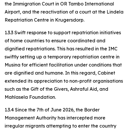
the Immigration Court in OR Tambo International
Airport, and the reactivation of a court at the Lindela
Repatriation Centre in Krugersdorp.
1.3.3 Swift response to support repatriation initiatives
of home countries to ensure coordinated and
dignified repatriations. This has resulted in the IMC
swiftly setting up a temporary repatriation centre in
Musina for efficient facilitation under conditions that
are dignified and humane. In this regard, Cabinet
extended its appreciation to non-profit organisations
such as the Gift of the Givers, Ashraful Aid, and
Mahlasela Foundation.
1.3.4 Since the 7th of June 2026, the Border
Management Authority has intercepted more
irregular migrants attempting to enter the country