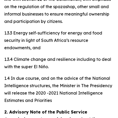
on the regulation of the spazashop, other small and
informal businesses to ensure meaningful ownership
and participation by citizens.
1.3.3 Energy self-sufficiency for energy and food
security in light of South Africa’s resource
endowments, and
1.3.4 Climate change and resilience including to deal
with the super El Niño.
1.4 In due course, and on the advice of the National
Intelligence structures, the Minister in The Presidency
will release the 2020 -2021 National Intelligence
Estimates and Priorities
2. Advisory Note of the Public Service