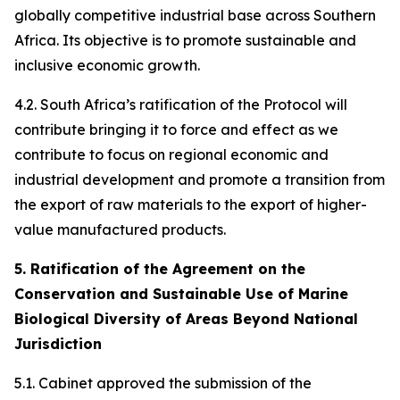
globally competitive industrial base across Southern
Africa. Its objective is to promote sustainable and
inclusive economic growth.
4.2. South Africa’s ratification of the Protocol will
contribute bringing it to force and effect as we
contribute to focus on regional economic and
industrial development and promote a transition from
the export of raw materials to the export of higher-
value manufactured products.
5. Ratification of the Agreement on the
Conservation and Sustainable Use of Marine
Biological Diversity of Areas Beyond National
Jurisdiction
5.1. Cabinet approved the submission of the