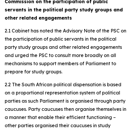
Commission on the participation of public
servants in the political party study groups and
other related engagements
2.1 Cabinet has noted the Advisory Note of the PSC on
the participation of public servants in the political
party study groups and other related engagements
and urged the PSC to consult more broadly on all
mechanisms to support members of Parliament to
prepare for study groups.
2.2 The South African political dispensation is based
on a proportional representation system of political
parties as such Parliament is organised through party
caucuses. Party caucuses then organise themselves in
a manner that enable their efficient functioning –
other parties organised their caucuses in study