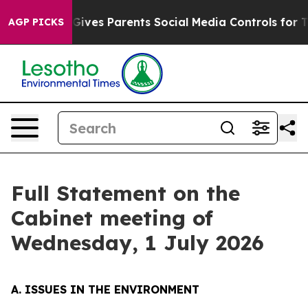
ves Parents Social Media Controls for Their Kids. Shou
AGP PICKS
Full Statement on the
Cabinet meeting of
Wednesday, 1 July 2026
A. ISSUES IN THE ENVIRONMENT