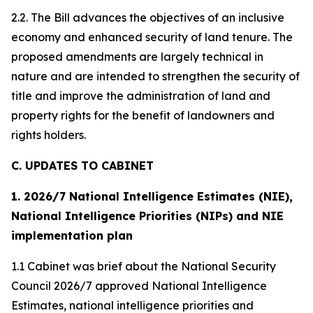
2.2. The Bill advances the objectives of an inclusive
economy and enhanced security of land tenure. The
proposed amendments are largely technical in
nature and are intended to strengthen the security of
title and improve the administration of land and
property rights for the benefit of landowners and
rights holders.
C. UPDATES TO CABINET
1. 2026/7 National Intelligence Estimates (NIE),
National Intelligence Priorities (NIPs) and NIE
implementation plan
1.1 Cabinet was brief about the National Security
Council 2026/7 approved National Intelligence
Estimates, national intelligence priorities and