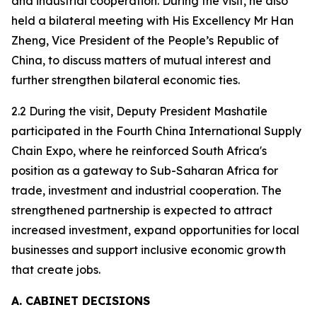
and industrial cooperation. During the visit, he also
held a bilateral meeting with His Excellency Mr Han
Zheng, Vice President of the People’s Republic of
China, to discuss matters of mutual interest and
further strengthen bilateral economic ties.
2.2 During the visit, Deputy President Mashatile
participated in the Fourth China International Supply
Chain Expo, where he reinforced South Africa's
position as a gateway to Sub-Saharan Africa for
trade, investment and industrial cooperation. The
strengthened partnership is expected to attract
increased investment, expand opportunities for local
businesses and support inclusive economic growth
that create jobs.
A. CABINET DECISIONS