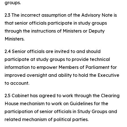
groups.
2.3 The incorrect assumption of the Advisory Note is
that senior officials participate in study groups
through the instructions of Ministers or Deputy
Ministers.
2.4 Senior officials are invited to and should
participate at study groups to provide technical
information to empower Members of Parliament for
improved oversight and ability to hold the Executive
to account.
2.5 Cabinet has agreed to work through the Clearing
House mechanism to work on Guidelines for the
participation of senior officials in Study Groups and
related mechanism of political parties.